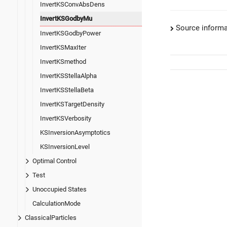
InvertKSConvAbsDens
InvertKSGodbyMu
Source informa
InvertKSGodbyPower
InvertKSMaxIter
InvertKSmethod
InvertKSStellaAlpha
InvertKSStellaBeta
InvertKSTargetDensity
InvertKSVerbosity
KSInversionAsymptotics
KSInversionLevel
Optimal Control
Test
Unoccupied States
CalculationMode
ClassicalParticles