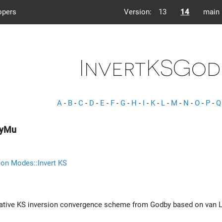
opers
Version:
13
14
main
InvertKSGo
A
-
B
-
C
-
D
-
E
-
F
-
G
-
H
-
I
-
K
-
L
-
M
-
N
-
O
-
P
-
Q
byMu
ion Modes::Invert KS
terative KS inversion convergence scheme from Godby based on va