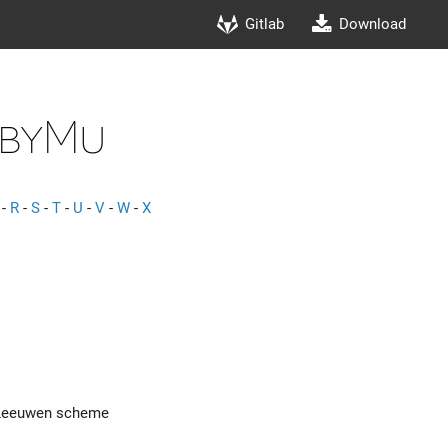
Gitlab
Download
dbyMu
-
R
-
S
-
T
-
U
-
V
-
W
-
X
n Leeuwen scheme