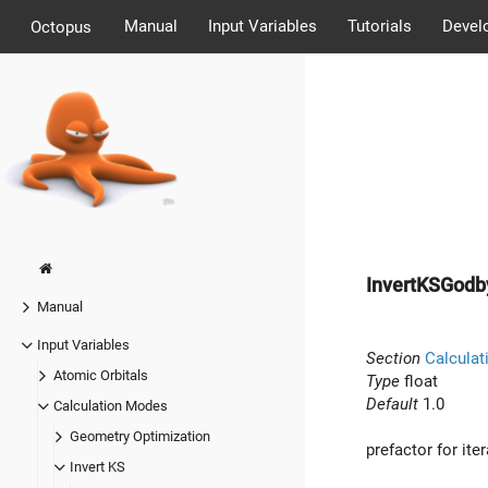
Manual
Input Variables
Tutorials
Devel
Octopus
InvertKSGod
Manual
Input Variables
Section
Calculat
Atomic Orbitals
Type
float
Default
1.0
Calculation Modes
Geometry Optimization
prefactor for i
Invert KS