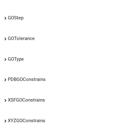
GOStep
GOTolerance
GOType
PDBGOConstrains
XSFGOConstrains
XYZGOConstrains