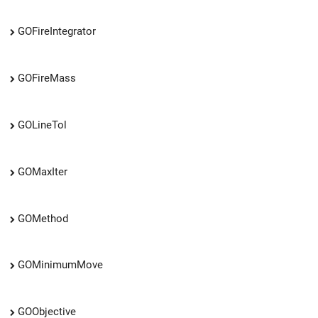
GOFireIntegrator
GOFireMass
GOLineTol
GOMaxIter
GOMethod
GOMinimumMove
GOObjective