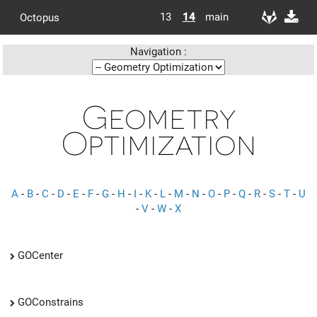
13
14
main
Octopus
Navigation :
Geometry
Optimization
A
-
B
-
C
-
D
-
E
-
F
-
G
-
H
-
I
-
K
-
L
-
M
-
N
-
O
-
P
-
Q
-
R
-
S
-
T
-
U
-
V
-
W
-
X
GOCenter
GOConstrains