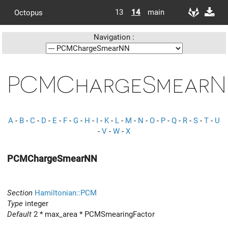
13
14
main
Octopus
Navigation :
PCMChargeSmear
A
-
B
-
C
-
D
-
E
-
F
-
G
-
H
-
I
-
K
-
L
-
M
-
N
-
O
-
P
-
Q
-
R
-
S
-
T
-
U
-
V
-
W
-
X
PCMChargeSmearNN
Section
Hamiltonian::PCM
Type
integer
Default
2 * max_area * PCMSmearingFactor