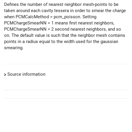
Defines the number of nearest neighbor mesh-points to be
taken around each cavity tessera in order to smear the charge
when PCMCalcMethod = pcm_poisson. Setting
PCMChargeSmearNN = 1 means first nearest neighbors,
PCMChargeSmearNN = 2 second nearest neighbors, and so
on. The default value is such that the neighbor mesh contains
points in a radius equal to the width used for the gaussian
smearing.
Source information