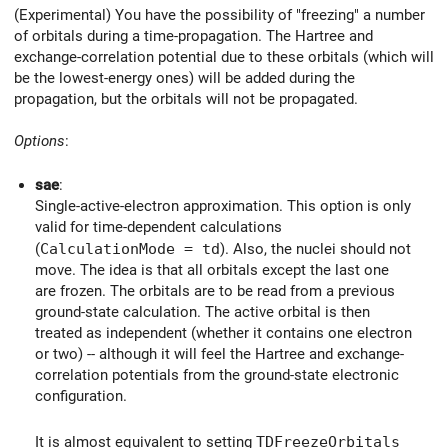
(Experimental) You have the possibility of "freezing" a number
of orbitals during a time-propagation. The Hartree and
exchange-correlation potential due to these orbitals (which will
be the lowest-energy ones) will be added during the
propagation, but the orbitals will not be propagated.
Options
:
sae
:
Single-active-electron approximation. This option is only
valid for time-dependent calculations
(
CalculationMode = td
). Also, the nuclei should not
move. The idea is that all orbitals except the last one
are frozen. The orbitals are to be read from a previous
ground-state calculation. The active orbital is then
treated as independent (whether it contains one electron
or two) -- although it will feel the Hartree and exchange-
correlation potentials from the ground-state electronic
configuration.
It is almost equivalent to setting
TDFreezeOrbitals