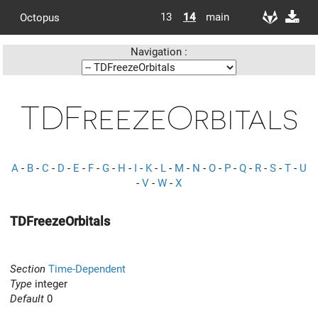
13
14
main
Octopus
Navigation :
TDFreezeOrbitals
A
-
B
-
C
-
D
-
E
-
F
-
G
-
H
-
I
-
K
-
L
-
M
-
N
-
O
-
P
-
Q
-
R
-
S
-
T
-
U
-
V
-
W
-
X
TDFreezeOrbitals
Section
Time-Dependent
Type
integer
Default
0