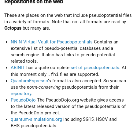
Repositories on the web
These are places on the web that include pseudopotential files
in a variety of formats. Note that not all formats are read by
Octopus
but many are.
NNIN Virtual Vault for Pseudopotentials
Contains an
extensive list of pseudo-potential databases and a
search engine. It also has links to pseudo-potential
related tools.
ABINIT
has a quite complete
set of pseudopotentials
. At
this moment only
.fhi
files are supported.
QuantumEspresso
’s format is also accepted. So you can
use the
norm-conserving
pseudopotentials from their
repository
.
PseudoDojo
The PseudoDojo.org website gives access
to the latest released version of the pseudopotentials of
the PseudoDojo project.
quantum-simulations.org
including SG15, HSCV and
BHS pseudopotentials.