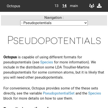
13
14
main
Octopus
Navigation :
Pseudopotentials
Octopus
is capable of using different formats for
pseudopotentials (see
Species
for more information). We
include in the distribution some LDA Troullier-Martins
pseudopotentials for some common atoms, but it is likely that
you will need other pseudopotentials.
For convenience, Octopus provides some of the these sets
directly, see the variable
PseudopotentialSet
and the
Species
block for more details on how to use them.