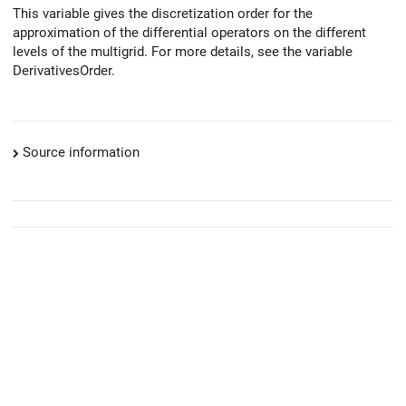
This variable gives the discretization order for the
approximation of the differential operators on the different
levels of the multigrid. For more details, see the variable
DerivativesOrder.
Source information