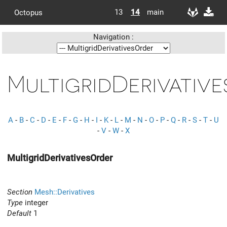
13
14
main
Octopus
Navigation :
MultigridDerivativ
A
-
B
-
C
-
D
-
E
-
F
-
G
-
H
-
I
-
K
-
L
-
M
-
N
-
O
-
P
-
Q
-
R
-
S
-
T
-
U
-
V
-
W
-
X
MultigridDerivativesOrder
Section
Mesh::Derivatives
Type
integer
Default
1