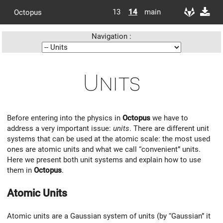
13
14
main
Octopus
Navigation :
Units
Before entering into the physics in
Octopus
we have to
address a very important issue:
units
. There are different unit
systems that can be used at the atomic scale: the most used
ones are atomic units and what we call “convenient” units.
Here we present both unit systems and explain how to use
them in
Octopus
.
Atomic Units
Atomic units are a Gaussian system of units (by “Gaussian” it