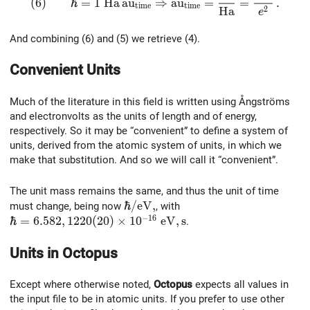
(
6
)
ℏ
=
1
H
a
a
u
⇒
a
u
=
=
.
t
i
m
e
t
i
m
e
2
H
a
e
And combining (6) and (5) we retrieve (4).
Convenient Units
Much of the literature in this field is written using Ångströms
and electronvolts as the units of length and of energy,
respectively. So it may be “convenient” to define a system of
units, derived from the atomic system of units, in which we
make that substitution. And so we will call it “convenient”.
The unit mass remains the same, and thus the unit of time
\hbar /{\rm eV},
ℏ
/
e
V
,
must change, being now
, with
−
1
6
\hbar = 6.582,1220(20)\times 10^{-16}~\rm eV,s
ℏ
=
6
.
5
8
2
,
1
2
2
0
(
2
0
)
×
1
0
e
V
,
s
.
Units in
Octopus
Except where otherwise noted,
Octopus
expects all values in
the input file to be in atomic units. If you prefer to use other