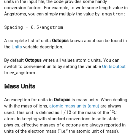
units in the input file, the code provides some handy
conversion factors. For example, to write some length value in
Ångströms, you can simply multiply the value by
angstrom
:
Spacing = 0.5*angstrom
A complete list of units
Octopus
knows about can be found in
the
Units
variable description.
By default
Octopus
writes all values atomic units. You can
switch to convenient units by setting the variable
UnitsOutput
to ev_angstrom .
Mass Units
An exception for units in
Octopus
is mass units. When dealing
with the mass of ions,
atomic mass units (amu)
are always
1/12
1
/
1
2
12
used. This unit is defined as
of the mass of the
C
atom. In keeping with standard conventions in solid-state
physics, effective masses of electrons are always reported in
units of the electron mass (‘‘i.e.’’ the atomic unit of mass),