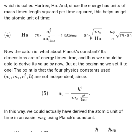
which is called Hartree, Ha. And, since the energy has units of
mass times length squared per time squared, this helps us get
the atomic unit of time:
2
(4)\qquad {\rm Ha} = m_e { a_0^2 \over {\rm} {\rm 
a
m
a
0
0
e
(
4
)
H
a
=
→
a
u
=
=
m
a
m
a
t
i
m
e
0
0
e
e
2
a
u
H
a
e
t
i
m
e
Now the catch is: what about Planck’s constant? Its
dimensions are of energy times time, and thus we should be
able to derive its value by now. But at the beginning we set it to
one! The point is that the four physics constants used
2
a_0, m_e, e^2, \hbar
,
,
,
ℏ
(
) are not independent, since:
a
m
e
0
e
2
ℏ
(5)\qquad a_0 = { \hbar^2 \over {m_e \
(
5
)
=
.
a
0
2
e
m
e
4
π
ϵ
0
In this way, we could actually have derived the atomic unit of
time in an easier way, using Planck’s constant:
ℏ
ℏ
a
(6)\qquad \hbar = 1\; {\rm Ha}\,{\rm au}_{\rm t
0