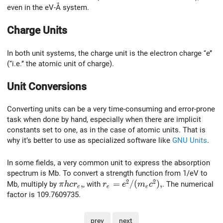
even in the eV-Å system.
Charge Units
In both unit systems, the charge unit is the electron charge ‘‘e’’
(‘‘i.e.’’ the atomic unit of charge).
Unit Conversions
Converting units can be a very time-consuming and error-prone
task when done by hand, especially when there are implicit
constants set to one, as in the case of atomic units. That is
why it’s better to use as specialized software like
GNU Units
.
In some fields, a very common unit to express the absorption
spectrum is Mb. To convert a strength function from 1/eV to
2
2
\pi h c r_e,
,
r_e=e^2/(m_e c^2),
=
/
(
)
,
Mb, multiply by
, with
. The numerical
π
h
c
r
r
e
m
c
e
e
e
factor is 109.7609735.
prev
next