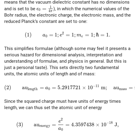
means that the vacuum dielectric constant has no dimensions
1
\epsilon_0 = {1 \over {4\pi}}
=
and is set to be
), in which the numerical values of the
ϵ
0
4
π
Bohr radius, the electronic charge, the electronic mass, and the
reduced Planck’s constant are set to one:
2
(1)\qquad a_0 = 1; e^2 = 1; m_e = 1; \hbar =
(
1
)
=
1
;
=
1
;
=
1
;
ℏ
=
1
.
a
e
m
0
e
This simplifies formulae (although some may feel it presents a
serious hazard for dimensional analysis, interpretation and
understanding of formulae, and physics in general. But this is
just a personal taste). This sets directly two fundamental
units, the atomic units of length and of mass:
−
1
1
(2)\qquad {\rm au}_{\rm length} = a_0 = 5.2917721
(
2
)
a
u
=
=
5
.
2
9
1
7
7
2
1
×
1
0
m
;
a
u
=
a
l
e
n
g
t
h
0
m
a
s
s
Since the squared charge must have units of energy times
length, we can thus set the atomic unit of energy
2
(3)\qquad {\rm au}_{\rm energy} = {e^2 \over a
e
−
1
8
(
3
)
a
u
=
=
4
.
3
5
9
7
4
3
8
×
1
0
J
,
e
n
e
r
g
y
a
0