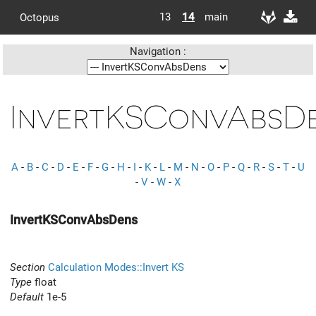
13
14
main
Octopus
Navigation :
InvertKSConvAbsD
A
-
B
-
C
-
D
-
E
-
F
-
G
-
H
-
I
-
K
-
L
-
M
-
N
-
O
-
P
-
Q
-
R
-
S
-
T
-
U
-
V
-
W
-
X
InvertKSConvAbsDens
Section
Calculation Modes::Invert KS
Type
float
Default
1e-5