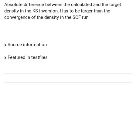
Absolute difference between the calculated and the target
density in the KS inversion. Has to be larger than the
convergence of the density in the SCF run.
Source information
Featured in testfiles