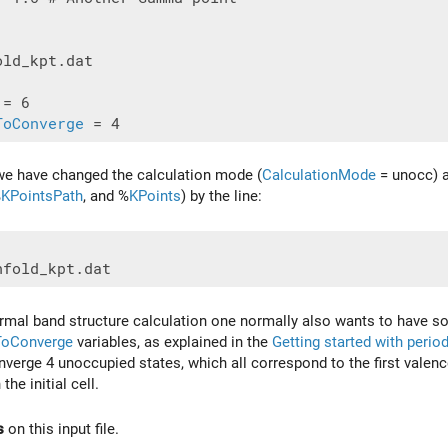
ld_kpt.dat

ToConverge
e we have changed the calculation mode (
CalculationMode
= unocc) an
%
KPointsPath
, and %
KPoints
) by the line:
mal band structure calculation one normally also wants to have so
ToConverge
variables, as explained in the
Getting started with perio
verge 4 unoccupied states, which all correspond to the first valence 
the initial cell.
s
on this input file.