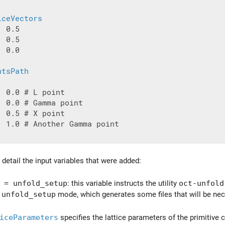
iceVectors
 0.5

 0.5

 0.0

ntsPath
 0.0 # L point

 0.0 # Gamma point

 0.5 # X point

| 1.0 # Another Gamma point

detail the input variables that were added:
= unfold_setup
: this variable instructs the utility
oct-unfold
e
unfold_setup
mode, which generates some files that will be nec
iceParameters
specifies the lattice parameters of the primitive ce