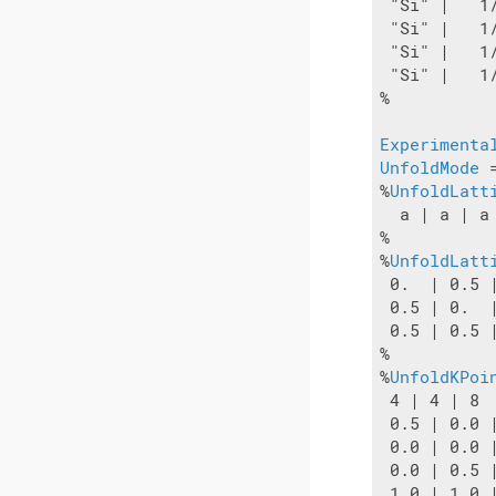
 "Si" |   1
 "Si" |   1
 "Si" |   1
 "Si" |   1
%

Experimenta
UnfoldMode
 
%
UnfoldLatt
  a | a | a

%

%
UnfoldLatt
 0.  | 0.5 |
 0.5 | 0.  |
 0.5 | 0.5 |
%

%
UnfoldKPoi
 4 | 4 | 8

 0.5 | 0.0 |
 0.0 | 0.0 |
 0.0 | 0.5 |
 1.0 | 1.0 