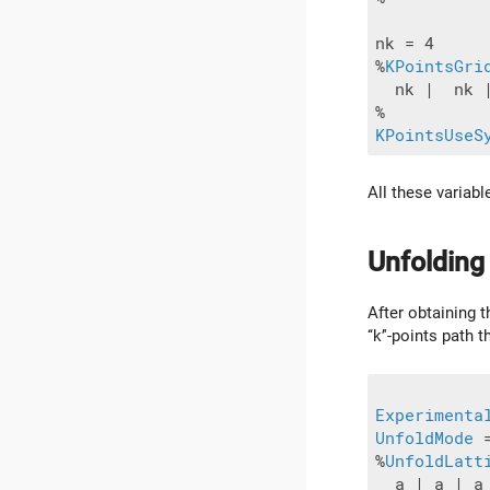
nk = 4

%
KPointsGri
  nk |  nk |
KPointsUseS
All these variab
Unfolding
After obtaining t
‘‘k’'-points path
Experimenta
UnfoldMode
 
%
UnfoldLatt
  a | a | a
