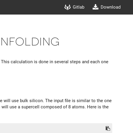
Gitlab
Download
unfolding
. This calculation is done in several steps and each one
 will use bulk silicon. The input file is similar to the one
e will use a supercell composed of 8 atoms. Here is the