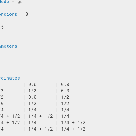
Mode
 = gs

ensions
 = 3

5

ameters
rdinates
         | 0.0       | 0.0

/2       | 1/2       | 0.0

/2       | 0.0       | 1/2

.0       | 1/2       | 1/2

/4       | 1/4       | 1/4

/4 + 1/2 | 1/4 + 1/2 | 1/4

/4 + 1/2 | 1/4       | 1/4 + 1/2

/4       | 1/4 + 1/2 | 1/4 + 1/2
