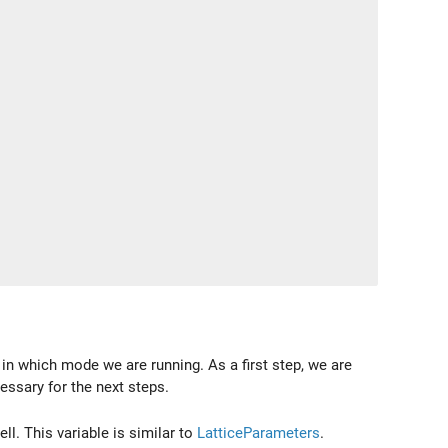
in which mode we are running. As a first step, we are
essary for the next steps.
ll. This variable is similar to
LatticeParameters
.