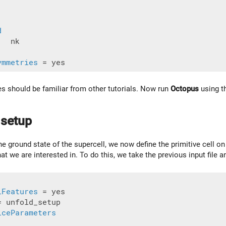
d
  nk

ymmetries
les should be familiar from other tutorials. Now run
Octopus
using th
 setup
he ground state of the supercell, we now define the primitive cell o
 that we are interested in. To do this, we take the previous input file
lFeatures
= unfold_setup

iceParameters