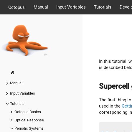
Manual
Input Variables
Tutorials
Devel
Octopus
In this tutorial
is described bel
Manual
Supercell
Input Variables
The first thing t
Tutorials
used in the
Getti
corresponding inp
Octopus Basics
Optical Response
Periodic Systems