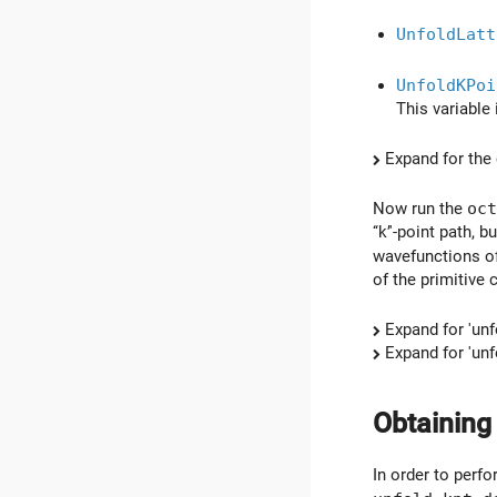
UnfoldLatt
UnfoldKPoi
This variable 
Expand for the 
Now run the
oct
‘‘k’'-point path,
wavefunctions of
of the primitive c
Expand for 'unf
Expand for 'unf
Obtaining
In order to perfo