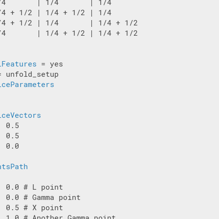
/4       | 1/4       | 1/4

/4 + 1/2 | 1/4 + 1/2 | 1/4

/4 + 1/2 | 1/4       | 1/4 + 1/2

/4       | 1/4 + 1/2 | 1/4 + 1/2

lFeatures
= unfold_setup

iceParameters
iceVectors
 0.5

 0.5

 0.0

ntsPath
 0.0 # L point

 0.0 # Gamma point

 0.5 # X point

| 1.0 # Another Gamma point
