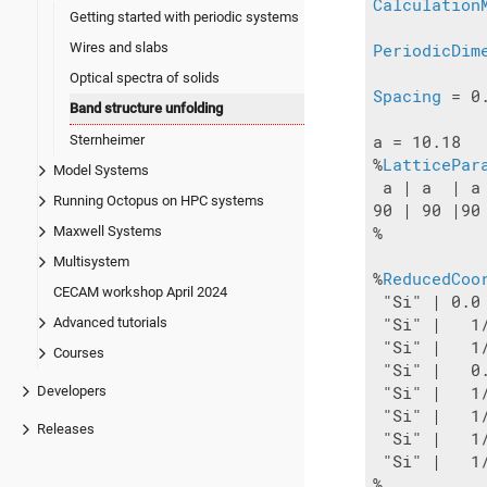
Calculation
Getting started with periodic systems
Wires and slabs
PeriodicDim
Optical spectra of solids
Spacing
 = 0.
Band structure unfolding
Sternheimer
a = 10.18

%
LatticePar
Model Systems
 a | a  | a

Running Octopus on HPC systems
90 | 90 |90

Maxwell Systems
%

Multisystem
%
ReducedCoo
CECAM workshop April 2024
 "Si" | 0.0
Advanced tutorials
 "Si" |   1
 "Si" |   1
Courses
 "Si" |   0
Developers
 "Si" |   1
 "Si" |   1
Releases
 "Si" |   1
 "Si" |   1
%
