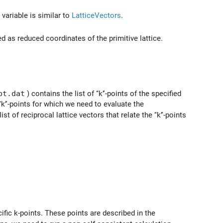
 variable is similar to
LatticeVectors
.
ed as reduced coordinates of the primitive lattice.
pt.dat
) contains the list of ‘‘k’'-points of the specified
‘‘k’'-points for which we need to evaluate the
ist of reciprocal lattice vectors that relate the ‘‘k’'-points
ific k-points. These points are described in the