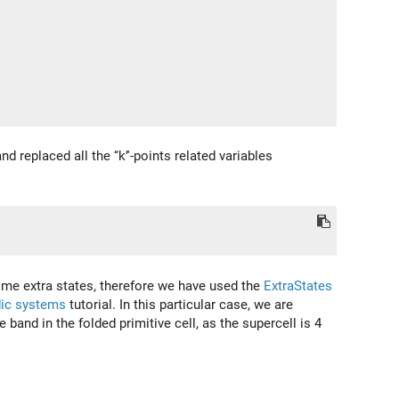
d replaced all the ‘‘k’'-points related variables
me extra states, therefore we have used the
ExtraStates
dic systems
tutorial. In this particular case, we are
band in the folded primitive cell, as the supercell is 4