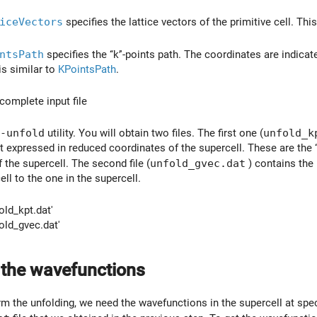
iceVectors
specifies the lattice vectors of the primitive cell. This
ntsPath
specifies the ‘‘k’'-points path. The coordinates are indicat
is similar to
KPointsPath
.
complete input file
-unfold
utility. You will obtain two files. The first one (
unfold_k
 but expressed in reduced coordinates of the supercell. These are the 
 the supercell. The second file (
unfold_gvec.dat
) contains the l
ell to the one in the supercell.
old_kpt.dat'
old_gvec.dat'
 the wavefunctions
rm the unfolding, we need the wavefunctions in the supercell at spec