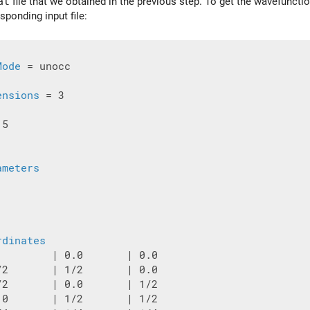
at
file that we obtained in the previous step. To get the wavefunctio
sponding input file:
Mode
 = unocc

ensions
 = 3

5

ameters
rdinates
         | 0.0       | 0.0

/2       | 1/2       | 0.0

/2       | 0.0       | 1/2

.0       | 1/2       | 1/2
