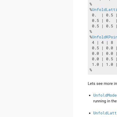
%

%
UnfoldLatt
 0.  | 0.5 |
 0.5 | 0.  |
 0.5 | 0.5 |
%

%
UnfoldKPoi
 4 | 4 | 8

 0.5 | 0.0 |
 0.0 | 0.0 |
 0.0 | 0.5 |
 1.0 | 1.0 
Lets see more in 
UnfoldMode
running in th
UnfoldLatt