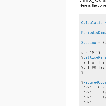
unfold_kpt.d
Here is the corre
Calculation
PeriodicDim
Spacing
 = 0.
a = 10.18

%
LatticePar
 a | a  | a

90 | 90 |90

%

%
ReducedCoo
 "Si" | 0.0
 "Si" |   1
 "Si" |   1
 "Si" |   0