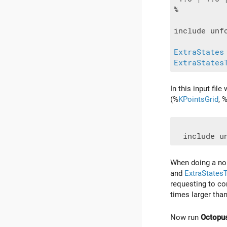
%

include unfo
ExtraStates
ExtraStates
In this input fil
(%
KPointsGrid
, 
When doing a nor
and
ExtraStates
requesting to con
times larger than 
Now run
Octopu