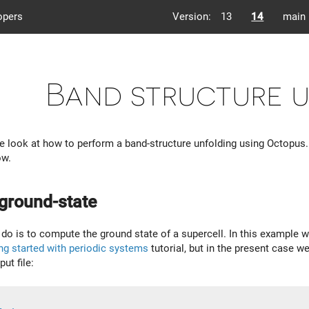
opers
Version:
13
14
main
Band structure 
, we look at how to perform a band-structure unfolding using Octopus
ow.
 ground-state
o do is to compute the ground state of a supercell. In this example we
ng started with periodic systems
tutorial, but in the present case w
ut file: