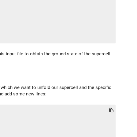
is input file to obtain the ground-state of the supercell.
n which we want to unfold our supercell and the specific
 and add some new lines: