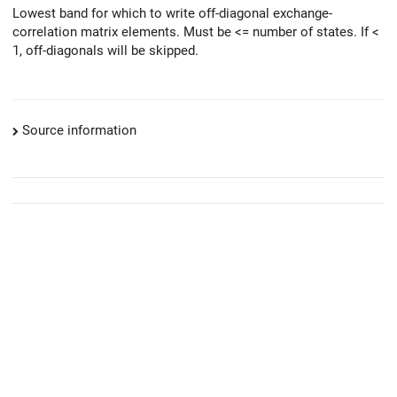
Lowest band for which to write off-diagonal exchange-
correlation matrix elements. Must be <= number of states. If <
1, off-diagonals will be skipped.
Source information