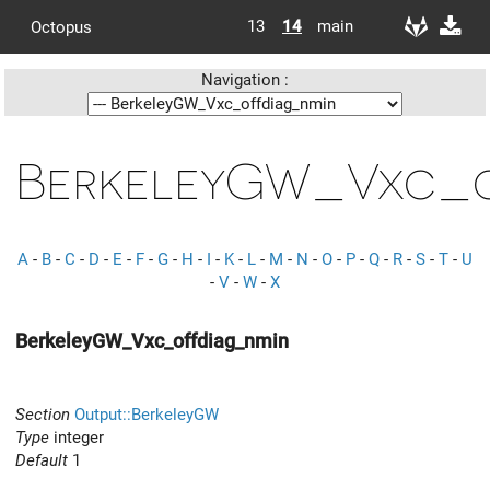
13
14
main
Octopus
Navigation :
BerkeleyGW_Vxc_o
A
-
B
-
C
-
D
-
E
-
F
-
G
-
H
-
I
-
K
-
L
-
M
-
N
-
O
-
P
-
Q
-
R
-
S
-
T
-
U
-
V
-
W
-
X
BerkeleyGW_Vxc_offdiag_nmin
Section
Output::BerkeleyGW
Type
integer
Default
1