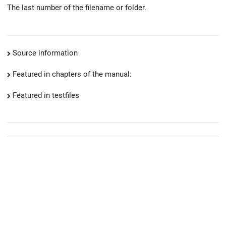
The last number of the filename or folder.
Source information
Featured in chapters of the manual:
Featured in testfiles