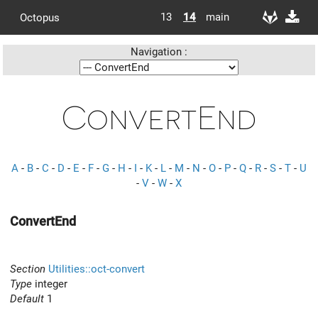
13
14
main
Octopus
Navigation :
ConvertEnd
A
-
B
-
C
-
D
-
E
-
F
-
G
-
H
-
I
-
K
-
L
-
M
-
N
-
O
-
P
-
Q
-
R
-
S
-
T
-
U
-
V
-
W
-
X
ConvertEnd
Section
Utilities::oct-convert
Type
integer
Default
1