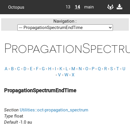
13
14
main
Octopus
Navigation :
PropagationSpectr
A
-
B
-
C
-
D
-
E
-
F
-
G
-
H
-
I
-
K
-
L
-
M
-
N
-
O
-
P
-
Q
-
R
-
S
-
T
-
U
-
V
-
W
-
X
PropagationSpectrumEndTime
Section
Utilities::oct-propagation_spectrum
Type
float
Default
-1.0 au