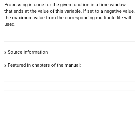
Processing is done for the given function in a time-window
that ends at the value of this variable. If set to a negative value,
the maximum value from the corresponding multipole file will
used.
Source information
Featured in chapters of the manual: