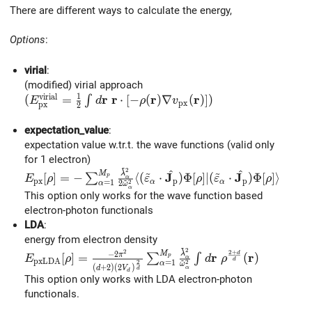
There are different ways to calculate the energy,
Options
:
virial
:
(modified) virial approach
1
v
i
r
i
a
l
r
r
r
r
(E_{\rm{px}}^{\rm{virial}} = \frac{1}{2}\int d\
(
=
⋅
[
−
(
)
∇
(
)
]
)
∫
E
d
ρ
v
p
x
p
x
2
expectation_value
:
expectation value w.tr.t. the wave functions (valid only
for 1 electron)
~
2
~
~
E_{\rm{px}}[\rho] = -\sum_{\alpha=1}^{M_{p}}\fr
^
^
M
λ
J
J
[
]
=
−
⟨
(
⋅
)
Φ
[
]
∣
(
⋅
)
Φ
[
]
⟩
∑
p
E
ρ
ε
ρ
ε
ρ
α
~
p
x
p
p
α
α
=
1
2
2
α
ω
α
This option only works for the wave function based
electron-photon functionals
LDA
:
energy from electron density
~
2
E_{\rm pxLDA}[\rho] = \frac{-2\pi^{2}}{(d+2)({
2
2
+
M
λ
−
2
d
r
r
[
]
=
π
(
)
∑
∫
p
E
ρ
d
ρ
α
~
p
x
L
D
A
d
=
1
2
2
α
ω
(
+
2
)
(
2
)
d
V
α
d
d
This option only works with LDA electron-photon
functionals.