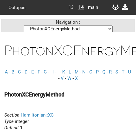
13
14
main
Octopus
Navigation :
PhotonXCEnergyM
A
-
B
-
C
-
D
-
E
-
F
-
G
-
H
-
I
-
K
-
L
-
M
-
N
-
O
-
P
-
Q
-
R
-
S
-
T
-
U
-
V
-
W
-
X
PhotonXCEnergyMethod
Section
Hamiltonian::XC
Type
integer
Default
1