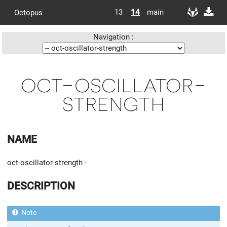
13
14
main
Octopus
Navigation :
oct-oscillator-
strength
NAME
oct-oscillator-strength -
DESCRIPTION