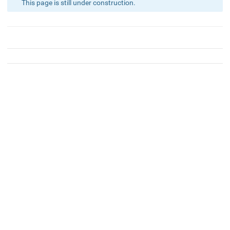
This page is still under construction.