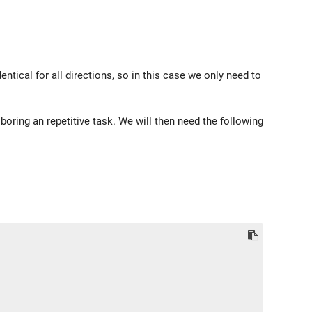
ical for all directions, so in this case we only need to
 boring an repetitive task. We will then need the following