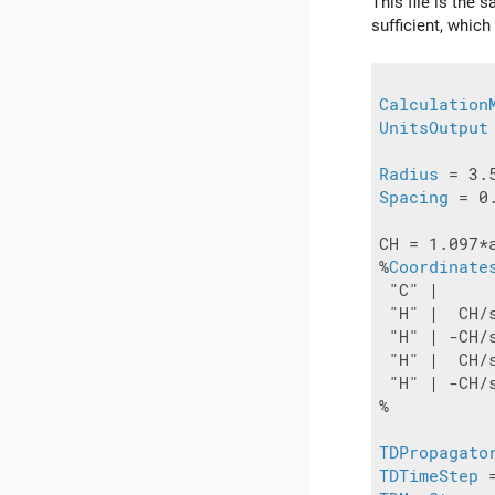
This file is the 
sufficient, which
Calculation
UnitsOutput
Radius
Spacing
 = 0
CH = 1.097*a
%
Coordinate
 "C" |     
 "H" |  CH/
 "H" | -CH/
 "H" |  CH/
 "H" | -CH/
%

TDPropagato
TDTimeStep