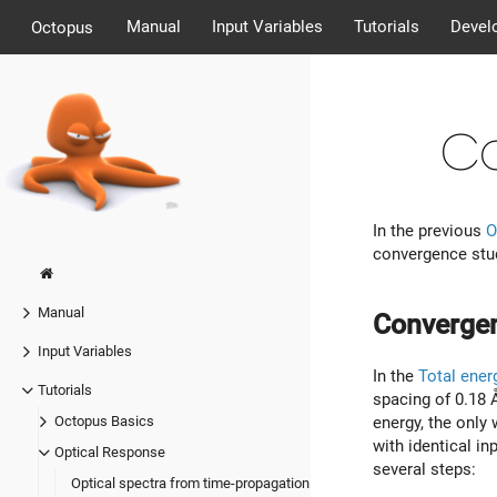
Manual
Input Variables
Tutorials
Devel
Octopus
Co
In the previous
O
convergence stud
Manual
Convergen
Input Variables
In the
Total ener
Tutorials
spacing of 0.18 Å
energy, the only 
Octopus Basics
with identical in
Optical Response
several steps:
Optical spectra from time-propagation