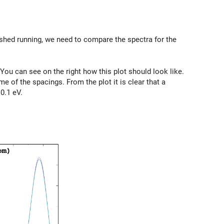
nished running, we need to compare the spectra for the
 You can see on the right how this plot should look like.
e of the spacings. From the plot it is clear that a
0.1 eV.