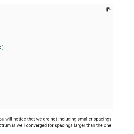
c
)
ou will notice that we are not including smaller spacings
ctrum is well converged for spacings larger than the one