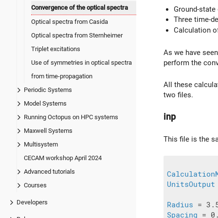
Convergence of the optical spectra
Ground-state 
Three time-dep
Optical spectra from Casida
Calculation o
Optical spectra from Sternheimer
Triplet excitations
As we have seen
perform the conve
Use of symmetries in optical spectra
from time-propagation
All these calcula
Periodic Systems
two files.
Model Systems
inp
Running Octopus on HPC systems
Maxwell Systems
This file is the
Multisystem
CECAM workshop April 2024
Advanced tutorials
Calculation
UnitsOutput
Courses
Developers
Radius
Spacing
 = 0