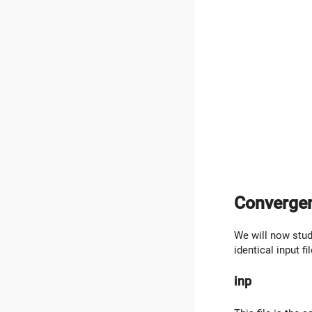
Convergen
We will now stud
identical input fi
inp