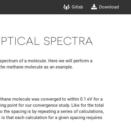
Gitlab
Download
ptical spectra
spectrum of a molecule. Here we will perform a
n the methane molecule as an example.
ethane molecule was converged to within 0.1 eV for a
ing point for our convergence study. Like for the total
 the spacing is by repeating a series of calculations,
e is that each calculation for a given spacing requires