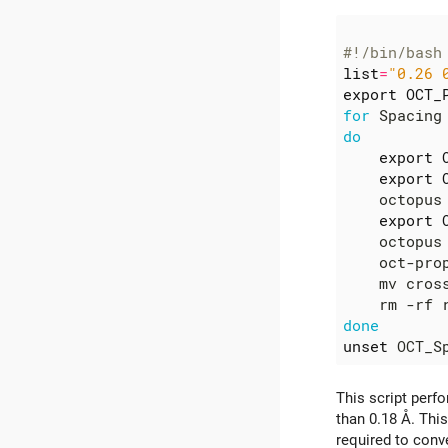
#!/bin/bash
list
=
"0.26 
export
OCT_
for
 Spacing
do
export
export
    octopus
export
    octopus
    oct-pro
    mv cros
done
unset
This script perf
than 0.18 Å. Thi
required to conve