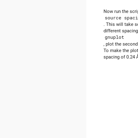
Now run the scri
source spaci
. This will take
different spacing
gnuplot
, plot the secon
To make the plot
spacing of 0.24 Å