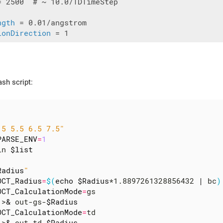
= 2500  # ~ 10.0/TDTimeStep

ngth
ionDirection
ash script:
.5 5.5 6.5 7.5"
PARSE_ENV
=
1
in 
$list
Radius
"
OCT_Radius
=
$(
echo
$Radius
*1.8897261328856432 
|
 bc
)
OCT_CalculationMode
=
gs

 >
&
 out-gs-
$Radius
OCT_CalculationMode
=
td

 >
&
 out-td-
$Radius