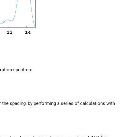
rption spectrum.
the spacing, by performing a series of calculations with