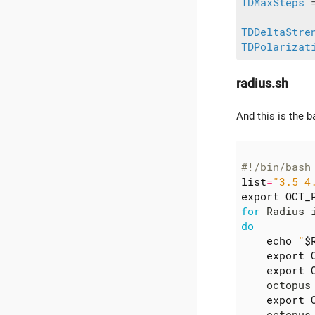
TDMaxSteps
 
TDDeltaStre
TDPolarizat
radius.sh
And this is the b
#!/bin/bash
list
=
"3.5 4
export
OCT_
for
 Radius 
do
echo
"
$
export
export
    octopus
export
    octopus