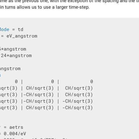
same as the prevous one, with the exception of the spacing and the t
 in turns allows us to use a larger time-step.
Mode
 = eV_angstrom

.24*angstrom

ngstrom

s
      0 |          0 |           0

sqrt(3) | CH/sqrt(3) |  CH/sqrt(3)

sqrt(3) |-CH/sqrt(3) |  CH/sqrt(3)

sqrt(3) |-CH/sqrt(3) | -CH/sqrt(3)

sqrt(3) | CH/sqrt(3) | -CH/sqrt(3)

r