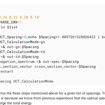
0.24 0.22 0.20 0.18"
PARSE_ENV
=
1
 in 
$list
OCT_Spacing
=
$(
echo
$Spacing
*1.8897261328856432 
|
 b
OCT_CalculationMode
=
gs

 >
&
 out-gs-
$Spacing
OCT_CalculationMode
=
td

 >
&
 out-td-
$Spacing
pagation_spectrum >
&
 out-spec-
$Spacing
s_section_vector cross_section_vector-
$Spacing
orms the three steps mentioned above for a given list of spacings. Y
s is because we know from previous experience that the optical spe
rge the total energy.