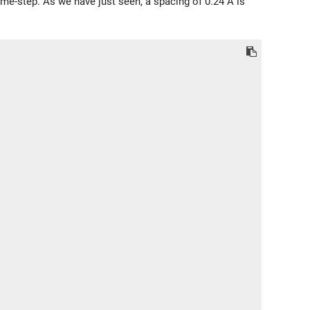
ime-step. As we have just seen, a spacing of 0.24 Å is