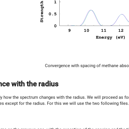
Convergence with spacing of methane abso
ce with the radius
y how the spectrum changes with the radius. We will proceed as for 
les except for the radius. For this we will use the two following files.