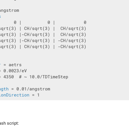
ngstrom

s
      0 |          0 |           0

sqrt(3) | CH/sqrt(3) |  CH/sqrt(3)

sqrt(3) |-CH/sqrt(3) |  CH/sqrt(3)

sqrt(3) |-CH/sqrt(3) | -CH/sqrt(3)

sqrt(3) | CH/sqrt(3) | -CH/sqrt(3)

r
= 4350  # ~ 10.0/TDTimeStep

ngth
ionDirection
ash script: