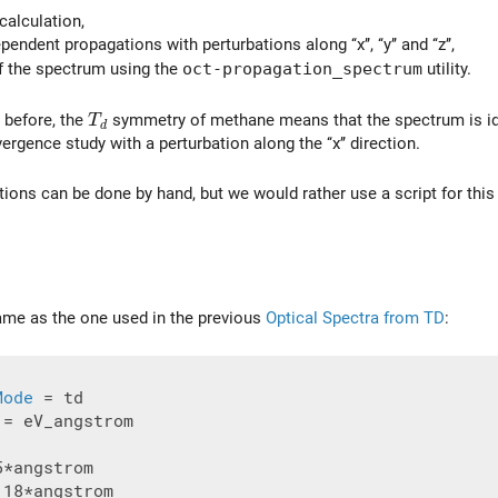
calculation,
endent propagations with perturbations along ‘‘x’’, ‘‘y’’ and ‘‘z’’,
f the spectrum using the
oct-propagation_spectrum
utility.
T_d
 before, the
symmetry of methane means that the spectrum is ident
T
d
rgence study with a perturbation along the ‘‘x’’ direction.
tions can be done by hand, but we would rather use a script for this
 same as the one used in the previous
Optical Spectra from TD
:
Mode
 = eV_angstrom

.18*angstrom
