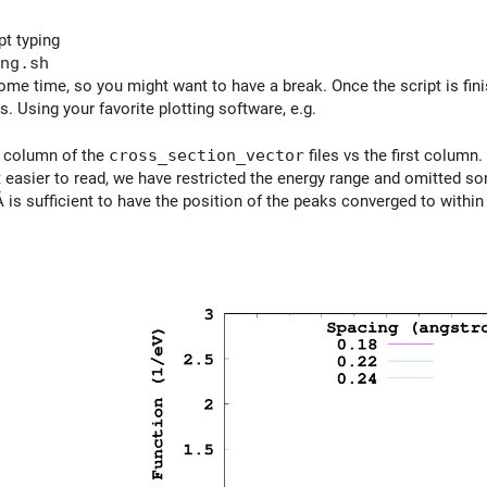
pt typing
ng.sh
 some time, so you might want to have a break. Once the script is fi
s. Using your favorite plotting software, e.g.
d column of the
cross_section_vector
files vs the first column.
 easier to read, we have restricted the energy range and omitted som
 is sufficient to have the position of the peaks converged to within 