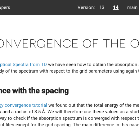
opers
Version:
13
14
main
nvergence of the o
ptical Spectra from TD
we have seen how to obtain the absorption 
y of the spectrum with respect to the grid parameters using agai
ce with the spacing
gy convergence tutorial
we found out that the total energy of the m
 and a radius of 3.5 Å. We will therefore use these values as a start
way to check if the absorption spectrum is converged with respect to
put files except for the grid spacing. The main difference in this cas