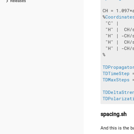
Releases
CH = 1.097*a
%
Coordinate
 "C" |     
 "H" |  CH/
 "H" | -CH/
 "H" |  CH/
 "H" | -CH/
%

TDPropagato
TDTimeStep
TDMaxSteps
 
TDDeltaStre
TDPolarizat
spacing.sh
And this is the b