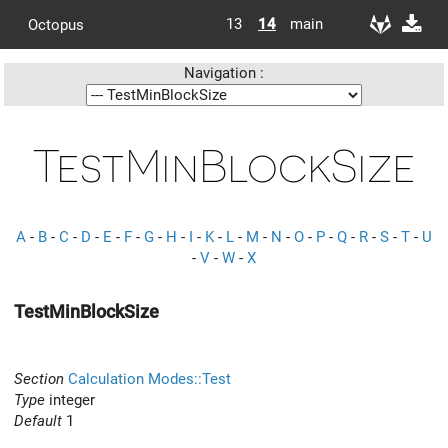
13
14
main
Octopus
Navigation :
TestMinBlockSize
A
-
B
-
C
-
D
-
E
-
F
-
G
-
H
-
I
-
K
-
L
-
M
-
N
-
O
-
P
-
Q
-
R
-
S
-
T
-
U
-
V
-
W
-
X
TestMinBlockSize
Section
Calculation Modes::Test
Type
integer
Default
1