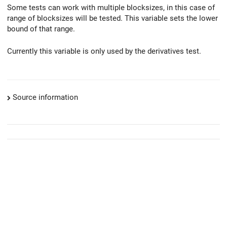
Some tests can work with multiple blocksizes, in this case of
range of blocksizes will be tested. This variable sets the lower
bound of that range.
Currently this variable is only used by the derivatives test.
Source information