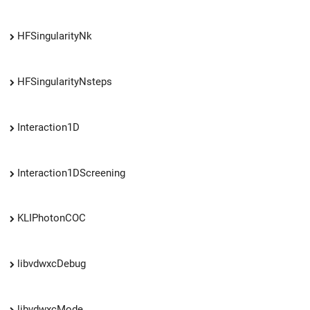
HFSingularityNk
HFSingularityNsteps
Interaction1D
Interaction1DScreening
KLIPhotonCOC
libvdwxcDebug
libvdwxcMode