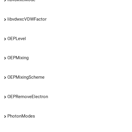
libvdwxcVDWFactor
OEPLevel
OEPMixing
OEPMixingScheme
OEPRemoveElectron
PhotonModes