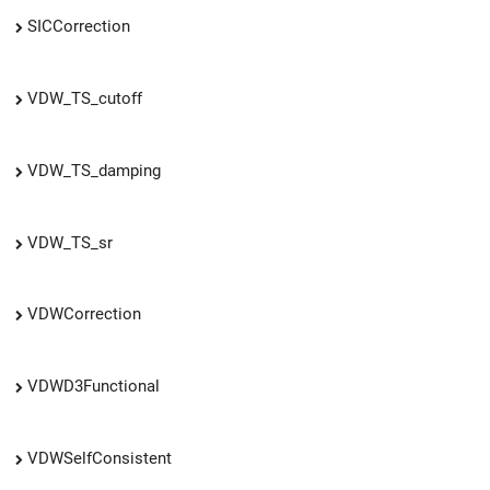
SICCorrection
VDW_TS_cutoff
VDW_TS_damping
VDW_TS_sr
VDWCorrection
VDWD3Functional
VDWSelfConsistent