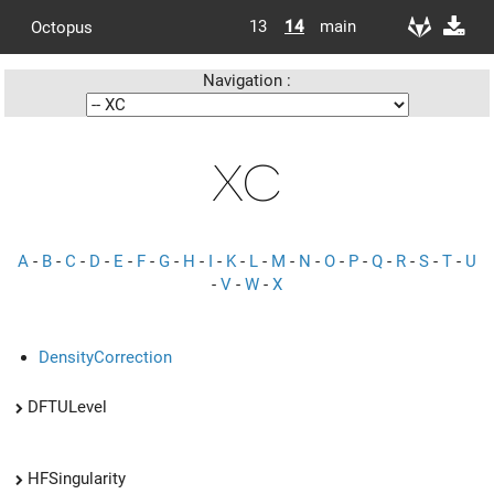
13
14
main
Octopus
Navigation :
XC
A
-
B
-
C
-
D
-
E
-
F
-
G
-
H
-
I
-
K
-
L
-
M
-
N
-
O
-
P
-
Q
-
R
-
S
-
T
-
U
-
V
-
W
-
X
DensityCorrection
DFTULevel
HFSingularity