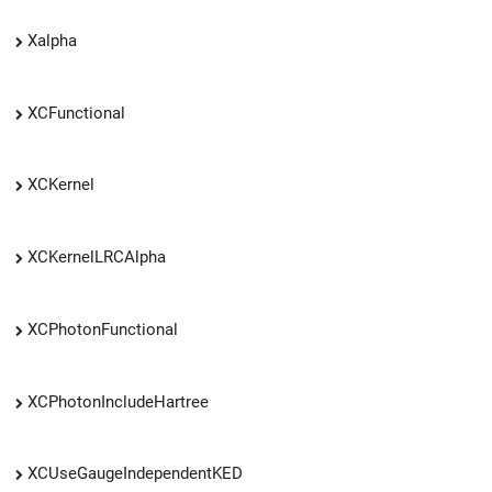
Xalpha
XCFunctional
XCKernel
XCKernelLRCAlpha
XCPhotonFunctional
XCPhotonIncludeHartree
XCUseGaugeIndependentKED