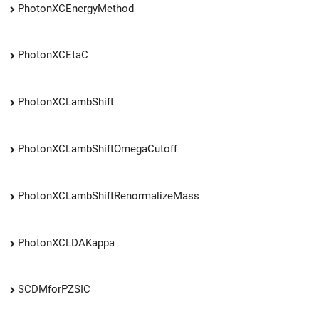
PhotonXCEnergyMethod
PhotonXCEtaC
PhotonXCLambShift
PhotonXCLambShiftOmegaCutoff
PhotonXCLambShiftRenormalizeMass
PhotonXCLDAKappa
SCDMforPZSIC