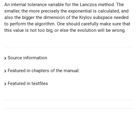
An internal tolerance variable for the Lanczos method. The
smaller, the more precisely the exponential is calculated, and
also the bigger the dimension of the Krylov subspace needed
to perform the algorithm. One should carefully make sure that
this value is not too big, or else the evolution will be wrong.
Source information
Featured in chapters of the manual:
Featured in testfiles