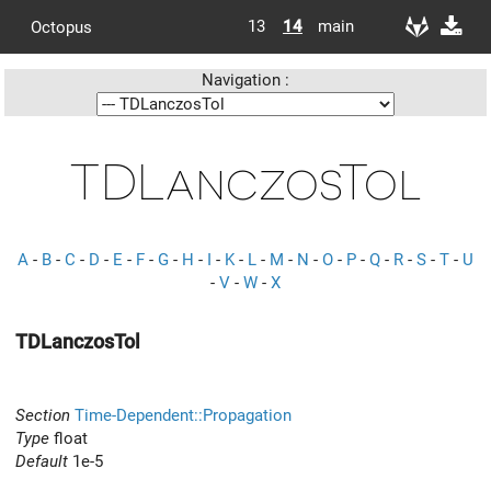
13
14
main
Octopus
Navigation :
TDLanczosTol
A
-
B
-
C
-
D
-
E
-
F
-
G
-
H
-
I
-
K
-
L
-
M
-
N
-
O
-
P
-
Q
-
R
-
S
-
T
-
U
-
V
-
W
-
X
TDLanczosTol
Section
Time-Dependent::Propagation
Type
float
Default
1e-5