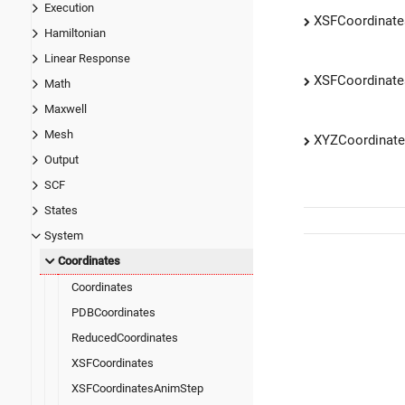
Execution
XSFCoordinate
Hamiltonian
Linear Response
XSFCoordinat
Math
Maxwell
Mesh
XYZCoordinat
Output
SCF
States
System
Coordinates
Coordinates
PDBCoordinates
ReducedCoordinates
XSFCoordinates
XSFCoordinatesAnimStep