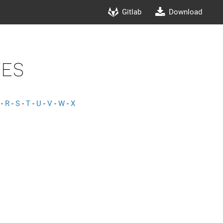
Gitlab
Download
es
-
R
-
S
-
T
-
U
-
V
-
W
-
X