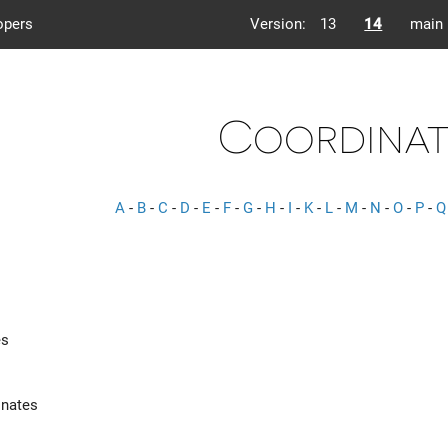
opers
Version:
13
14
main
Coordinat
A
-
B
-
C
-
D
-
E
-
F
-
G
-
H
-
I
-
K
-
L
-
M
-
N
-
O
-
P
-
Q
es
nates