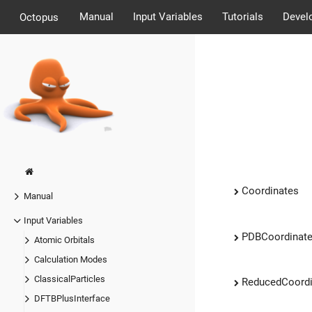
Manual
Input Variables
Tutorials
Devel
Octopus
Coordinates
Manual
Input Variables
PDBCoordinat
Atomic Orbitals
Calculation Modes
ClassicalParticles
ReducedCoordi
DFTBPlusInterface