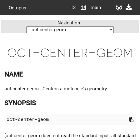
13
14
main
Octopus
Navigation :
oct-center-geom
NAME
oct-center-geom - Centers a molecule’s geometry
SYNOPSIS
[oct-center-geom does not read the standard input: all standard