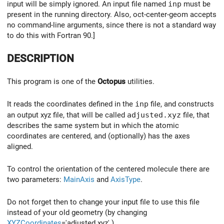
input will be simply ignored. An input file named
inp
must be
present in the running directory. Also, oct-center-geom accepts
no command-line arguments, since there is not a standard way
to do this with Fortran 90.]
DESCRIPTION
This program is one of the
Octopus
utilities.
It reads the coordinates defined in the
inp
file, and constructs
an output xyz file, that will be called
adjusted.xyz
file, that
describes the same system but in which the atomic
coordinates are centered, and (optionally) has the axes
aligned.
To control the orientation of the centered molecule there are
two parameters:
MainAxis
and
AxisType
.
Do not forget then to change your input file to use this file
instead of your old geometry (by changing
XYZCoordinates
='adjusted.xyz' ).