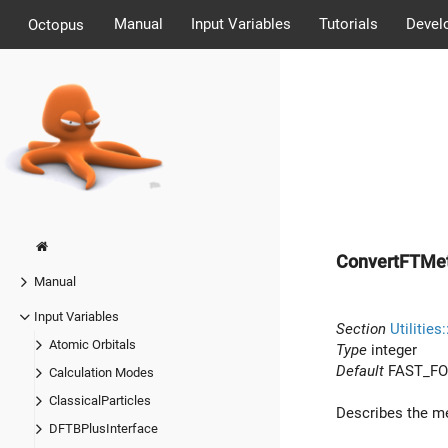
Manual
Input Variables
Tutorials
Devel
Octopus
ConvertFTMe
Manual
Input Variables
Section
Utilities
Atomic Orbitals
Type
integer
Default
FAST_FO
Calculation Modes
ClassicalParticles
Describes the m
DFTBPlusInterface