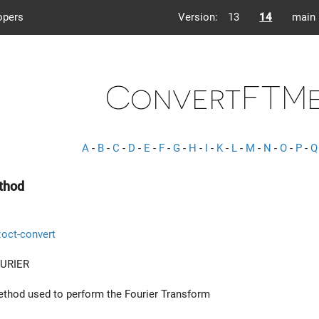
opers
Version:
13
14
main
ConvertFTM
A
-
B
-
C
-
D
-
E
-
F
-
G
-
H
-
I
-
K
-
L
-
M
-
N
-
O
-
P
-
Q
thod
::oct-convert
URIER
ethod used to perform the Fourier Transform