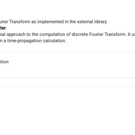
rier Transform as implemented in the external library.
ier
:
al approach to the computation of discrete Fourier Transform. It u
 a time-propagation calculation.
tion