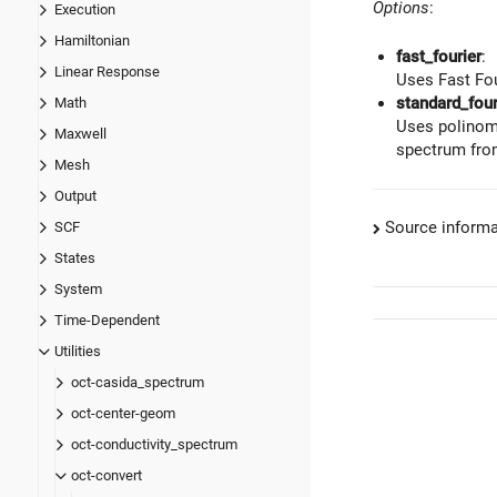
Options
:
Execution
Hamiltonian
fast_fourier
:
Linear Response
Uses Fast Fou
standard_four
Math
Uses polinomi
Maxwell
spectrum from
Mesh
Output
Source informa
SCF
States
System
Time-Dependent
Utilities
oct-casida_spectrum
oct-center-geom
oct-conductivity_spectrum
oct-convert