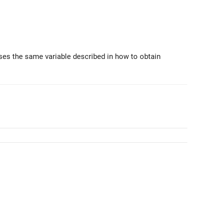
ses the same variable described in how to obtain