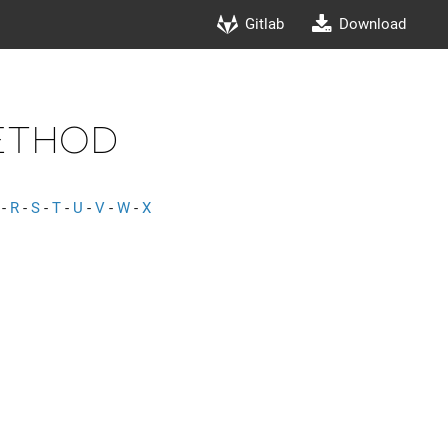
Gitlab
Download
ethod
-
R
-
S
-
T
-
U
-
V
-
W
-
X