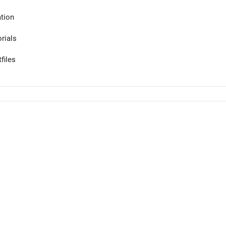
tion
orials
files