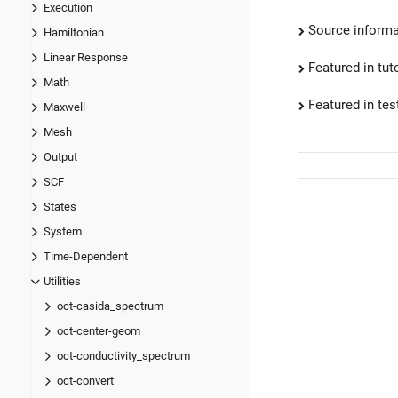
Execution
Source informa
Hamiltonian
Linear Response
Featured in tut
Math
Featured in test
Maxwell
Mesh
Output
SCF
States
System
Time-Dependent
Utilities
oct-casida_spectrum
oct-center-geom
oct-conductivity_spectrum
oct-convert