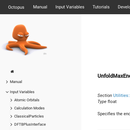
Manual
Input Variables
Tutorials
Devel
Octopus
UnfoldMaxEn
Manual
Input Variables
Section
Utilities
Atomic Orbitals
Type
float
Calculation Modes
Specifies the end
ClassicalParticles
DFTBPlusInterface