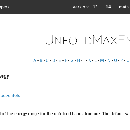
opers
Version:
13
14
main
UnfoldMaxE
A
-
B
-
C
-
D
-
E
-
F
-
G
-
H
-
I
-
K
-
L
-
M
-
N
-
O
-
P
-
Q
ergy
::oct-unfold
 of the energy range for the unfolded band structure. The default va