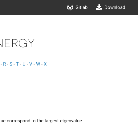
Gitlab
Download
nergy
-
R
-
S
-
T
-
U
-
V
-
W
-
X
lue correspond to the largest eigenvalue.