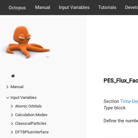
Manual
Input Variables
Tutorials
Devel
Octopus
PES_Flux_Fa
Manual
Input Variables
Section
Time-De
Atomic Orbitals
Type
block
Calculation Modes
Define the number
ClassicalParticles
DFTBPlusInterface