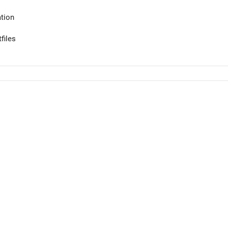
tion
files