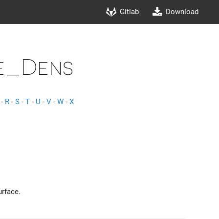
Gitlab
Download
e_Dens
-
R
-
S
-
T
-
U
-
V
-
W
-
X
urface.