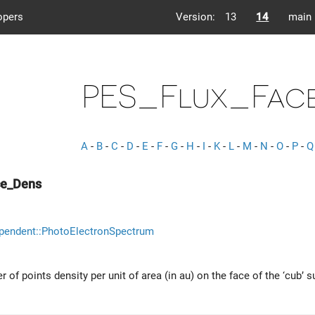
opers
Version:
13
14
main
PES_Flux_Fac
A
-
B
-
C
-
D
-
E
-
F
-
G
-
H
-
I
-
K
-
L
-
M
-
N
-
O
-
P
-
Q
ce_Dens
pendent::PhotoElectronSpectrum
 of points density per unit of area (in au) on the face of the ‘cub’ s