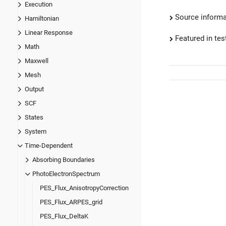
Execution
Source informa
Hamiltonian
Linear Response
Featured in test
Math
Maxwell
Mesh
Output
SCF
States
System
Time-Dependent
Absorbing Boundaries
PhotoElectronSpectrum
PES_Flux_AnisotropyCorrection
PES_Flux_ARPES_grid
PES_Flux_DeltaK