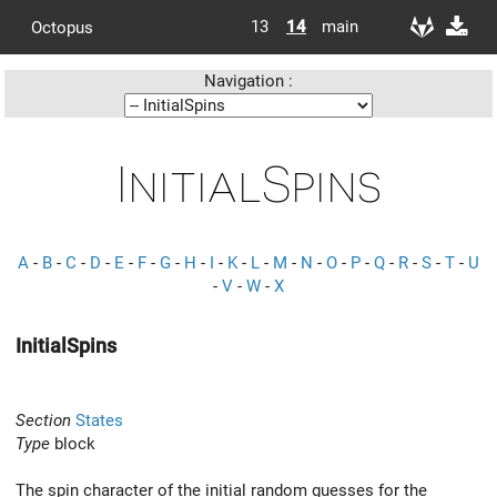
13
14
main
Octopus
Navigation :
InitialSpins
A
-
B
-
C
-
D
-
E
-
F
-
G
-
H
-
I
-
K
-
L
-
M
-
N
-
O
-
P
-
Q
-
R
-
S
-
T
-
U
-
V
-
W
-
X
InitialSpins
Section
States
Type
block
The spin character of the initial random guesses for the