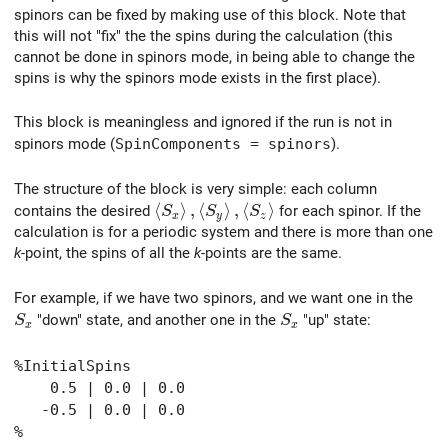
spinors can be fixed by making use of this block. Note that
this will not "fix" the the spins during the calculation (this
cannot be done in spinors mode, in being able to change the
spins is why the spinors mode exists in the first place).
This block is meaningless and ignored if the run is not in
spinors mode (
SpinComponents = spinors
).
The structure of the block is very simple: each column
\left< S_x \right>, \left< S_y \righ
⟨
⟩
,
⟨
⟩
,
⟨
⟩
contains the desired
for each spinor. If the
S
S
S
x
y
z
calculation is for a periodic system and there is more than one
k
-point, the spins of all the
k
-points are the same.
For example, if we have two spinors, and we want one in the
S_x
S_x
"down" state, and another one in the
"up" state:
S
S
x
x
%InitialSpins
0.5 | 0.0 | 0.0
-0.5 | 0.0 | 0.0
%