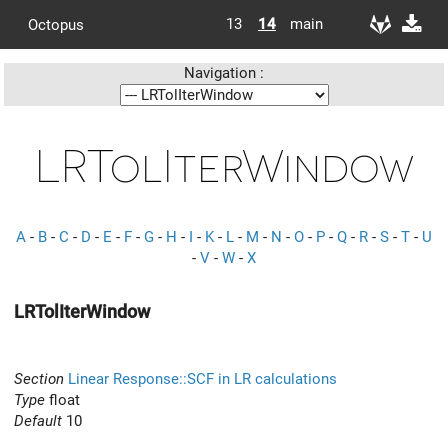
13
14
main
Octopus
Navigation :
LRTolIterWindow
A
-
B
-
C
-
D
-
E
-
F
-
G
-
H
-
I
-
K
-
L
-
M
-
N
-
O
-
P
-
Q
-
R
-
S
-
T
-
U
-
V
-
W
-
X
LRTolIterWindow
Section
Linear Response::SCF in LR calculations
Type
float
Default
10