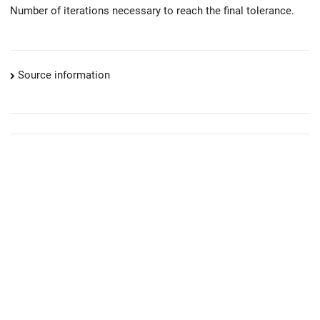
Number of iterations necessary to reach the final tolerance.
Source information