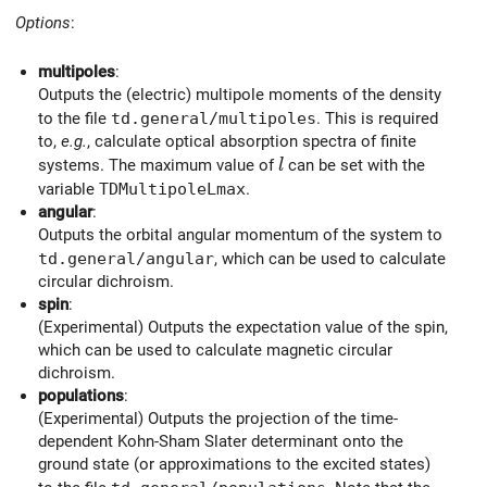
Options
:
multipoles
:
Outputs the (electric) multipole moments of the density
to the file
td.general/multipoles
. This is required
to,
e.g.
, calculate optical absorption spectra of finite
l
systems. The maximum value of
can be set with the
l
variable
TDMultipoleLmax
.
angular
:
Outputs the orbital angular momentum of the system to
td.general/angular
, which can be used to calculate
circular dichroism.
spin
:
(Experimental) Outputs the expectation value of the spin,
which can be used to calculate magnetic circular
dichroism.
populations
:
(Experimental) Outputs the projection of the time-
dependent Kohn-Sham Slater determinant onto the
ground state (or approximations to the excited states)