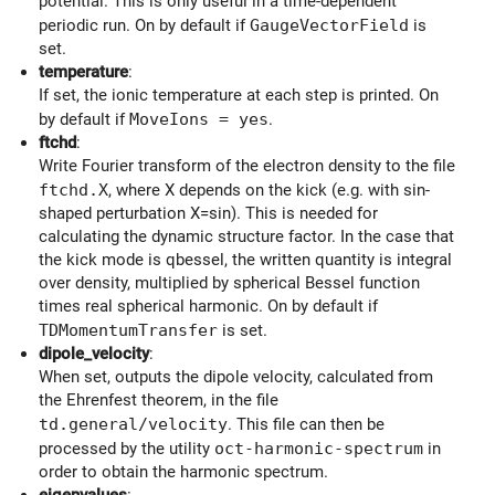
potential. This is only useful in a time-dependent
periodic run. On by default if
GaugeVectorField
is
set.
temperature
:
If set, the ionic temperature at each step is printed. On
by default if
MoveIons = yes
.
ftchd
:
Write Fourier transform of the electron density to the file
ftchd.X
, where X depends on the kick (e.g. with sin-
shaped perturbation X=sin). This is needed for
calculating the dynamic structure factor. In the case that
the kick mode is qbessel, the written quantity is integral
over density, multiplied by spherical Bessel function
times real spherical harmonic. On by default if
TDMomentumTransfer
is set.
dipole_velocity
:
When set, outputs the dipole velocity, calculated from
the Ehrenfest theorem, in the file
td.general/velocity
. This file can then be
processed by the utility
oct-harmonic-spectrum
in
order to obtain the harmonic spectrum.
eigenvalues
: