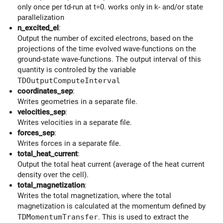
only once per td-run at t=0. works only in k- and/or state
parallelization
n_excited_el
:
Output the number of excited electrons, based on the
projections of the time evolved wave-functions on the
ground-state wave-functions. The output interval of this
quantity is controled by the variable
TDOutputComputeInterval
coordinates_sep
:
Writes geometries in a separate file.
velocities_sep
:
Writes velocities in a separate file.
forces_sep
:
Writes forces in a separate file.
total_heat_current
:
Output the total heat current (average of the heat current
density over the cell).
total_magnetization
:
Writes the total magnetization, where the total
magnetization is calculated at the momentum defined by
TDMomentumTransfer
. This is used to extract the