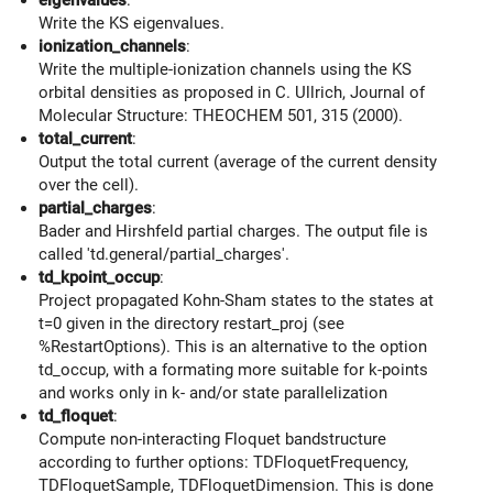
Write the KS eigenvalues.
ionization_channels
:
Write the multiple-ionization channels using the KS
orbital densities as proposed in C. Ullrich, Journal of
Molecular Structure: THEOCHEM 501, 315 (2000).
total_current
:
Output the total current (average of the current density
over the cell).
partial_charges
:
Bader and Hirshfeld partial charges. The output file is
called 'td.general/partial_charges'.
td_kpoint_occup
:
Project propagated Kohn-Sham states to the states at
t=0 given in the directory restart_proj (see
%RestartOptions). This is an alternative to the option
td_occup, with a formating more suitable for k-points
and works only in k- and/or state parallelization
td_floquet
:
Compute non-interacting Floquet bandstructure
according to further options: TDFloquetFrequency,
TDFloquetSample, TDFloquetDimension. This is done