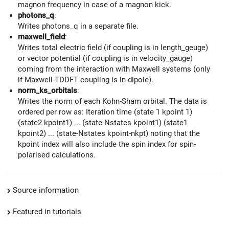
magnon frequency in case of a magnon kick.
photons_q
:
Writes photons_q in a separate file.
maxwell_field
:
Writes total electric field (if coupling is in length_geuge)
or vector potential (if coupling is in velocity_gauge)
coming from the interaction with Maxwell systems (only
if Maxwell-TDDFT coupling is in dipole).
norm_ks_orbitals
:
Writes the norm of each Kohn-Sham orbital. The data is
ordered per row as: Iteration time (state 1 kpoint 1)
(state2 kpoint1) ... (state-Nstates kpoint1) (state1
kpoint2) ... (state-Nstates kpoint-nkpt) noting that the
kpoint index will also include the spin index for spin-
polarised calculations.
Source information
Featured in tutorials