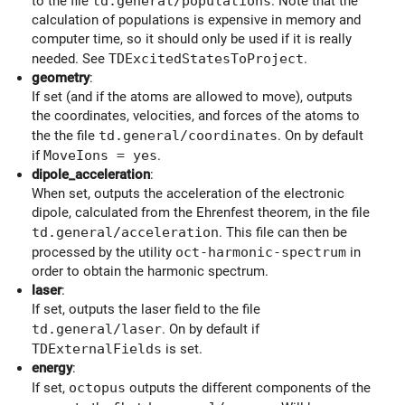
to the file
td.general/populations
. Note that the
calculation of populations is expensive in memory and
computer time, so it should only be used if it is really
needed. See
TDExcitedStatesToProject
.
geometry
:
If set (and if the atoms are allowed to move), outputs
the coordinates, velocities, and forces of the atoms to
the the file
td.general/coordinates
. On by default
if
MoveIons = yes
.
dipole_acceleration
:
When set, outputs the acceleration of the electronic
dipole, calculated from the Ehrenfest theorem, in the file
td.general/acceleration
. This file can then be
processed by the utility
oct-harmonic-spectrum
in
order to obtain the harmonic spectrum.
laser
:
If set, outputs the laser field to the file
td.general/laser
. On by default if
TDExternalFields
is set.
energy
:
If set,
octopus
outputs the different components of the