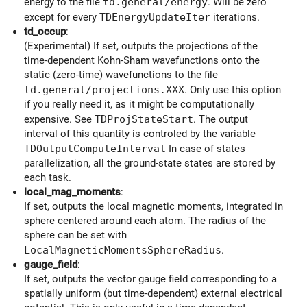
energy to the file
td.general/energy
. Will be zero
except for every
TDEnergyUpdateIter
iterations.
td_occup
:
(Experimental) If set, outputs the projections of the
time-dependent Kohn-Sham wavefunctions onto the
static (zero-time) wavefunctions to the file
td.general/projections.XXX
. Only use this option
if you really need it, as it might be computationally
expensive. See
TDProjStateStart
. The output
interval of this quantity is controled by the variable
TDOutputComputeInterval
In case of states
parallelization, all the ground-state states are stored by
each task.
local_mag_moments
:
If set, outputs the local magnetic moments, integrated in
sphere centered around each atom. The radius of the
sphere can be set with
LocalMagneticMomentsSphereRadius
.
gauge_field
:
If set, outputs the vector gauge field corresponding to a
spatially uniform (but time-dependent) external electrical