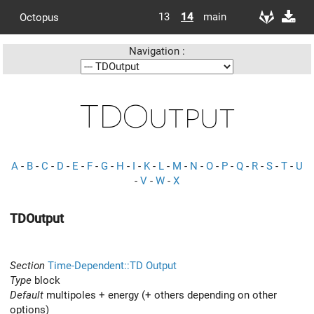
13
14
main
Octopus
Navigation :
TDOutput
A
-
B
-
C
-
D
-
E
-
F
-
G
-
H
-
I
-
K
-
L
-
M
-
N
-
O
-
P
-
Q
-
R
-
S
-
T
-
U
-
V
-
W
-
X
TDOutput
Section
Time-Dependent::TD Output
Type
block
Default
multipoles + energy (+ others depending on other
options)