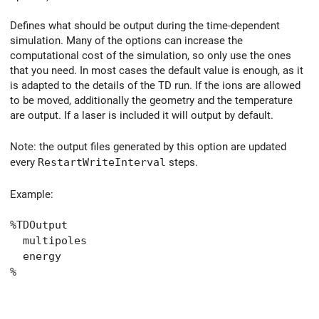
Defines what should be output during the time-dependent
simulation. Many of the options can increase the
computational cost of the simulation, so only use the ones
that you need. In most cases the default value is enough, as it
is adapted to the details of the TD run. If the ions are allowed
to be moved, additionally the geometry and the temperature
are output. If a laser is included it will output by default.
Note: the output files generated by this option are updated
every
RestartWriteInterval
steps.
Example:
%TDOutput
multipoles
energy
%