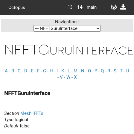
13
14
main
Octopus
Navigation :
NFFTGuruInterface
A
-
B
-
C
-
D
-
E
-
F
-
G
-
H
-
I
-
K
-
L
-
M
-
N
-
O
-
P
-
Q
-
R
-
S
-
T
-
U
-
V
-
W
-
X
NFFTGuruInterface
Section
Mesh::FFTs
Type
logical
Default
false