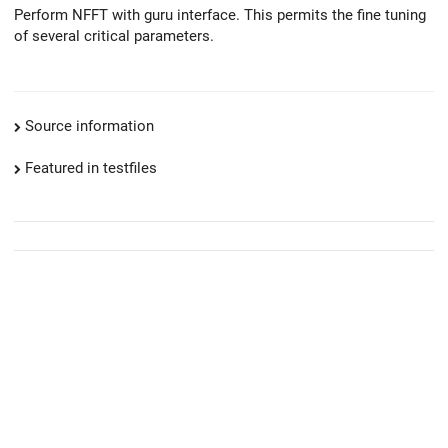
Perform NFFT with guru interface. This permits the fine tuning
of several critical parameters.
Source information
Featured in testfiles