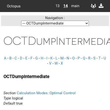
13
14
main
Octopus
Navigation :
OCTDumpIntermedi
A
-
B
-
C
-
D
-
E
-
F
-
G
-
H
-
I
-
K
-
L
-
M
-
N
-
O
-
P
-
Q
-
R
-
S
-
T
-
U
-
V
-
W
-
X
OCTDumpIntermediate
Section
Calculation Modes::Optimal Control
Type
logical
Default
true