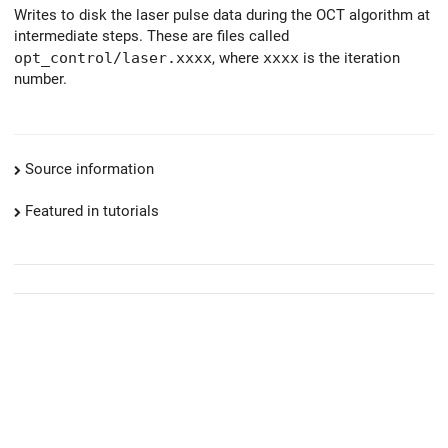
Writes to disk the laser pulse data during the OCT algorithm at
intermediate steps. These are files called
opt_control/laser.xxxx
, where
xxxx
is the iteration
number.
Source information
Featured in tutorials