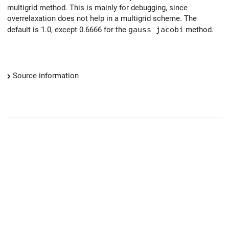
multigrid method. This is mainly for debugging, since
overrelaxation does not help in a multigrid scheme. The
default is 1.0, except 0.6666 for the
gauss_jacobi
method.
Source information