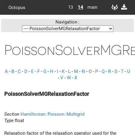
13
14
main
Octopus
Navigation :
PoissonSolverMGRe
A
-
B
-
C
-
D
-
E
-
F
-
G
-
H
-
I
-
K
-
L
-
M
-
N
-
O
-
P
-
Q
-
R
-
S
-
T
-
U
-
V
-
W
-
X
PoissonSolverMGRelaxationFactor
Section
Hamiltonian::Poisson::Multigrid
Type
float
Relaxation factor of the relaxation operator used for the