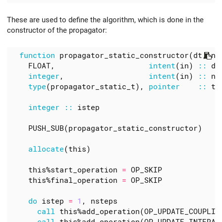
These are used to define the algorithm, which is done in the
constructor of the propagator:
function 
propagator_static_constructor
(
dt
,
ns
FLOAT
,
intent
(
in
)
::
dt
integer
,
intent
(
in
)
::
ns
type
(
propagator_static_t
),
pointer
::
th
integer
::
istep
PUSH_SUB
(
propagator_static_constructor
)
allocate
(
this
)
this
%
start_operation
=
OP_SKIP
this
%
final_operation
=
OP_SKIP
do 
istep
=
1
,
nsteps
call 
this
%
add_operation
(
OP_UPDATE_COUPLIN