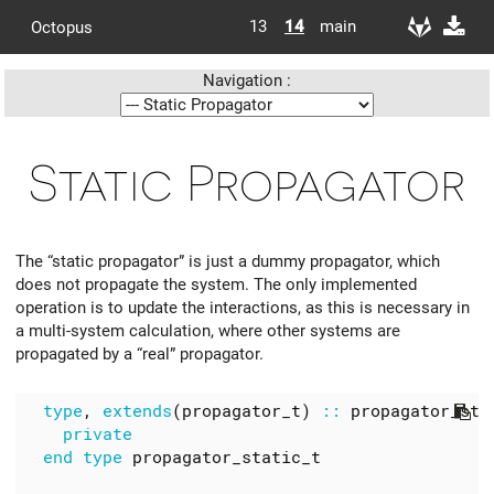
13
14
main
Octopus
Navigation :
Static Propagator
The “static propagator” is just a dummy propagator, which
does not propagate the system. The only implemented
operation is to update the interactions, as this is necessary in
a multi-system calculation, where other systems are
propagated by a “real” propagator.
type
,
extends
(
propagator_t
)
::
propagator_sta
  end type 
propagator_static_t