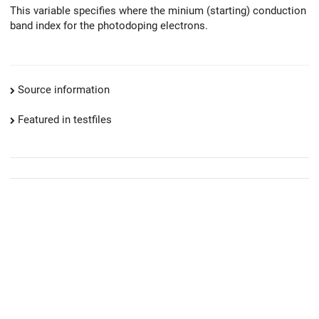
This variable specifies where the minium (starting) conduction
band index for the photodoping electrons.
Source information
Featured in testfiles