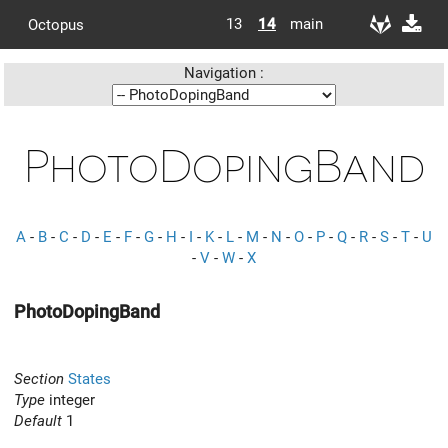
13
14
main
Octopus
Navigation :
PhotoDopingBand
A
-
B
-
C
-
D
-
E
-
F
-
G
-
H
-
I
-
K
-
L
-
M
-
N
-
O
-
P
-
Q
-
R
-
S
-
T
-
U
-
V
-
W
-
X
PhotoDopingBand
Section
States
Type
integer
Default
1