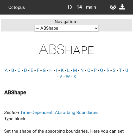
13
14
main
Octopus
Navigation :
ABShape
A
-
B
-
C
-
D
-
E
-
F
-
G
-
H
-
I
-
K
-
L
-
M
-
N
-
O
-
P
-
Q
-
R
-
S
-
T
-
U
-
V
-
W
-
X
ABShape
Section
Time-Dependent::Absorbing Boundaries
Type
block
Set the shape of the absorbing boundaries. Here you can set