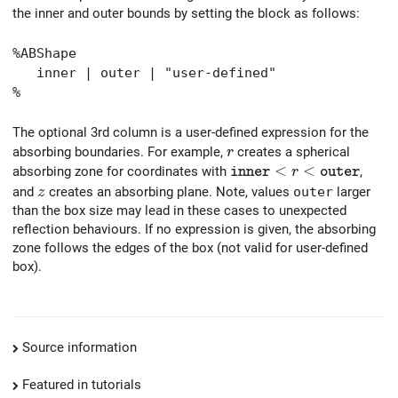
the inner and outer bounds by setting the block as follows:
%ABShape
inner | outer | "user-defined"
%
The optional 3rd column is a user-defined expression for the
r
absorbing boundaries. For example,
creates a spherical
r
{\tt inner} < r < {\tt o
<
<
absorbing zone for coordinates with
,
r
i
n
n
e
r
o
u
t
e
r
z
and
creates an absorbing plane. Note, values
outer
larger
z
than the box size may lead in these cases to unexpected
reflection behaviours. If no expression is given, the absorbing
zone follows the edges of the box (not valid for user-defined
box).
Source information
Featured in tutorials