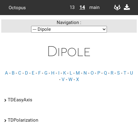
13
14
main
Octopus
Navigation :
Dipole
A
-
B
-
C
-
D
-
E
-
F
-
G
-
H
-
I
-
K
-
L
-
M
-
N
-
O
-
P
-
Q
-
R
-
S
-
T
-
U
-
V
-
W
-
X
TDEasyAxis
TDPolarization