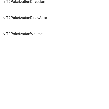
TDPolarizationDirection
TDPolarizationEquivAxes
TDPolarizationWprime