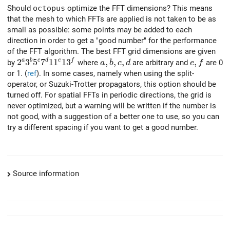
Should
octopus
optimize the FFT dimensions? This means
that the mesh to which FFTs are applied is not taken to be as
small as possible: some points may be added to each
direction in order to get a "good number" for the performance
of the FFT algorithm. The best FFT grid dimensions are given
2^a 3^b 5^c 7^d 11^e 13^f
2
3
5
7
1
1
1
3
a,b,c,d
,
,
,
e,f
,
a
b
c
d
e
f
by
where
are arbitrary and
are 0
a
b
c
d
e
f
or 1. (
ref
). In some cases, namely when using the split-
operator, or Suzuki-Trotter propagators, this option should be
turned off. For spatial FFTs in periodic directions, the grid is
never optimized, but a warning will be written if the number is
not good, with a suggestion of a better one to use, so you can
try a different spacing if you want to get a good number.
Source information