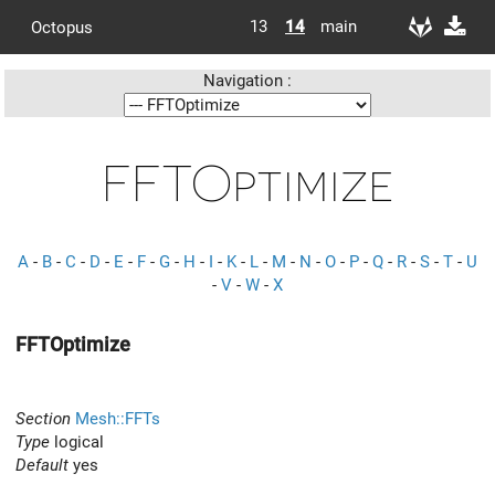
13
14
main
Octopus
Navigation :
FFTOptimize
A
-
B
-
C
-
D
-
E
-
F
-
G
-
H
-
I
-
K
-
L
-
M
-
N
-
O
-
P
-
Q
-
R
-
S
-
T
-
U
-
V
-
W
-
X
FFTOptimize
Section
Mesh::FFTs
Type
logical
Default
yes