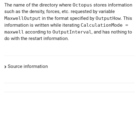
The name of the directory where
Octopus
stores information
such as the density, forces, etc. requested by variable
MaxwellOutput
in the format specified by
OutputHow
. This
information is written while iterating
CalculationMode =
maxwell
according to
OutputInterval
, and has nothing to
do with the restart information.
Source information