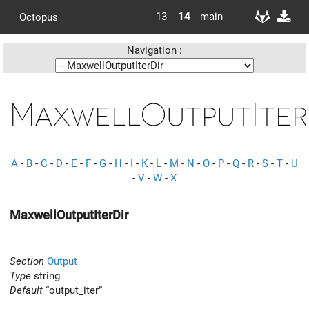
13
14
main
Octopus
Navigation :
MaxwellOutputIter
A
-
B
-
C
-
D
-
E
-
F
-
G
-
H
-
I
-
K
-
L
-
M
-
N
-
O
-
P
-
Q
-
R
-
S
-
T
-
U
-
V
-
W
-
X
MaxwellOutputIterDir
Section
Output
Type
string
Default
“output_iter”