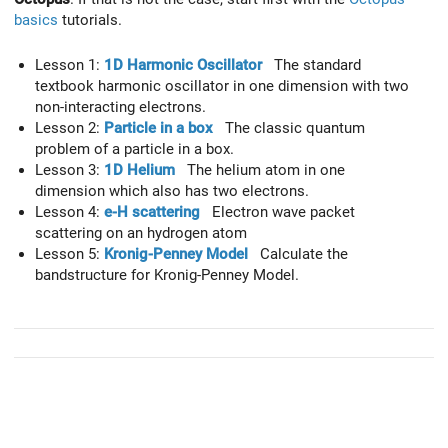
basics
tutorials.
Lesson 1:
1D Harmonic Oscillator
The standard
textbook harmonic oscillator in one dimension with two
non-interacting electrons.
Lesson 2:
Particle in a box
The classic quantum
problem of a particle in a box.
Lesson 3:
1D Helium
The helium atom in one
dimension which also has two electrons.
Lesson 4:
e-H scattering
Electron wave packet
scattering on an hydrogen atom
Lesson 5:
Kronig-Penney Model
Calculate the
bandstructure for Kronig-Penney Model.