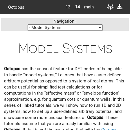
13
14
main
Octopus
Navigation :
Model Systems
Octopus
has the unusual feature for DFT codes of being able
to handle “model systems,” i.e. ones that have a user-defined
arbitrary potential as opposed to a system of real atoms. This
can be useful for simplified test calculations or for
computations in the “effective mass” or “envelope function”
approximation, e.g. for quantum dots or quantum wells. In this
series of linked tutorials, we will show how to run 1D and 2D
systems, how to set up a user-defined arbitrary potential, and
showcase some more unusual features of
Octopus
. These
tutorials assume that you are already familiar with using
Octopus
. If that is not the case, start first with the
Octopus