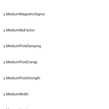
MediumMagneticSigma
MediumMuFactor
MediumPoleDamping
MediumPoleEnergy
MediumPoleStrength
MediumWidth