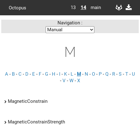
13
14
main
Octopus
Navigation :
M
A
-
B
-
C
-
D
-
E
-
F
-
G
-
H
-
I
-
K
-
L
-
M
-
N
-
O
-
P
-
Q
-
R
-
S
-
T
-
U
-
V
-
W
-
X
MagneticConstrain
MagneticConstrainStrength