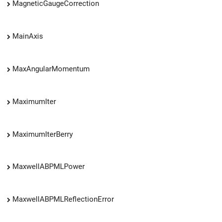
MagneticGaugeCorrection
MainAxis
MaxAngularMomentum
MaximumIter
MaximumIterBerry
MaxwellABPMLPower
MaxwellABPMLReflectionError