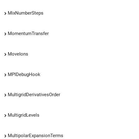
MixNumberSteps
MomentumTransfer
MoveIons
MPIDebugHook
MultigridDerivativesOrder
MultigridLevels
MultipolarExpansionTerms