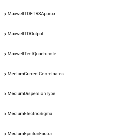
MaxwellTDETRSApprox
MaxwellTDOutput
MaxwellTestQuadrupole
MediumCurrentCoordinates
MediumDispersionType
MediumElectricSigma
MediumEpsilonFactor