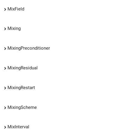
MixField
Mixing
MixingPreconditioner
MixingResidual
MixingRestart
MixingScheme
MixInterval