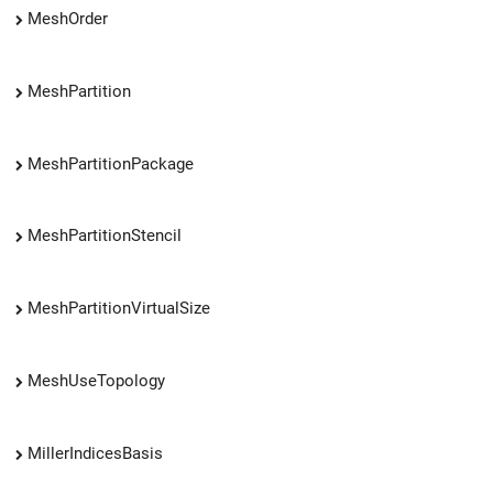
MeshOrder
MeshPartition
MeshPartitionPackage
MeshPartitionStencil
MeshPartitionVirtualSize
MeshUseTopology
MillerIndicesBasis