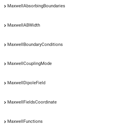
MaxwellAbsorbingBoundaries
MaxwellABWidth
MaxwellBoundaryConditions
MaxwellCouplingMode
MaxwellDipoleField
MaxwellFieldsCoordinate
MaxwellFunctions