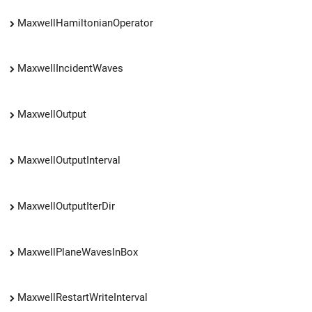
MaxwellHamiltonianOperator
MaxwellIncidentWaves
MaxwellOutput
MaxwellOutputInterval
MaxwellOutputIterDir
MaxwellPlaneWavesInBox
MaxwellRestartWriteInterval