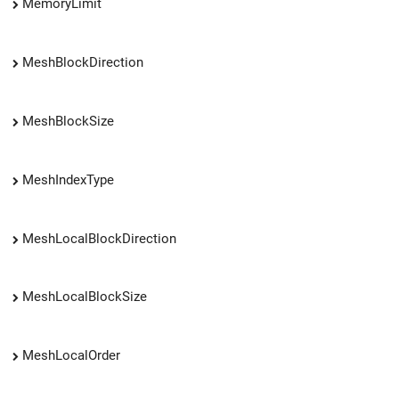
MemoryLimit
MeshBlockDirection
MeshBlockSize
MeshIndexType
MeshLocalBlockDirection
MeshLocalBlockSize
MeshLocalOrder