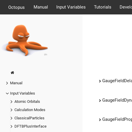
Manual
Input Variables
Tutorials
Devel
Octopus
GaugeFieldDel
Manual
Input Variables
GaugeFieldDy
Atomic Orbitals
Calculation Modes
ClassicalParticles
GaugeFieldPro
DFTBPlusInterface