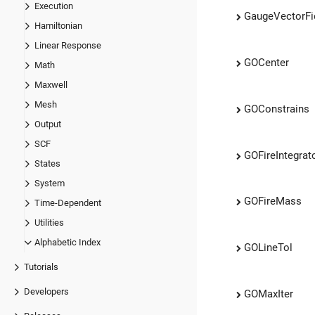
Execution
GaugeVectorFi
Hamiltonian
Linear Response
GOCenter
Math
Maxwell
Mesh
GOConstrains
Output
SCF
GOFireIntegrat
States
System
GOFireMass
Time-Dependent
Utilities
Alphabetic Index
GOLineTol
Tutorials
Developers
GOMaxIter