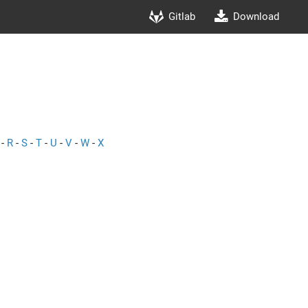
Gitlab
Download
-
R
-
S
-
T
-
U
-
V
-
W
-
X