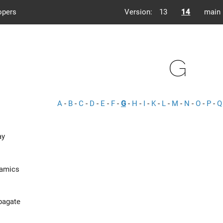
opers
Version:
13
14
main
G
A
-
B
-
C
-
D
-
E
-
F
-
G
-
H
-
I
-
K
-
L
-
M
-
N
-
O
-
P
-
Q
ay
namics
pagate