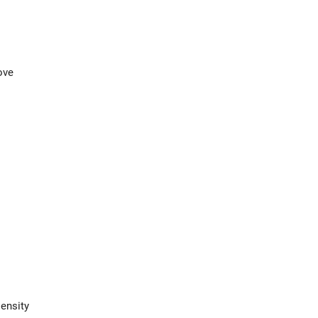
ove
ensity