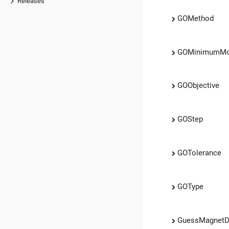
Releases
GOMethod
GOMinimumM
GOObjective
GOStep
GOTolerance
GOType
GuessMagnetD