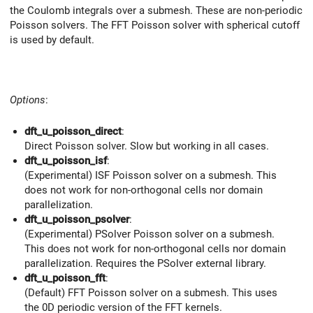
the Coulomb integrals over a submesh. These are non-periodic
Poisson solvers. The FFT Poisson solver with spherical cutoff
is used by default.
Options
:
dft_u_poisson_direct
:
Direct Poisson solver. Slow but working in all cases.
dft_u_poisson_isf
:
(Experimental) ISF Poisson solver on a submesh. This
does not work for non-orthogonal cells nor domain
parallelization.
dft_u_poisson_psolver
:
(Experimental) PSolver Poisson solver on a submesh.
This does not work for non-orthogonal cells nor domain
parallelization. Requires the PSolver external library.
dft_u_poisson_fft
:
(Default) FFT Poisson solver on a submesh. This uses
the 0D periodic version of the FFT kernels.