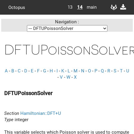
13
14
main
Octopus
Navigation :
DFTUPoissonSolve
A
-
B
-
C
-
D
-
E
-
F
-
G
-
H
-
I
-
K
-
L
-
M
-
N
-
O
-
P
-
Q
-
R
-
S
-
T
-
U
-
V
-
W
-
X
DFTUPoissonSolver
Section
Hamiltonian::DFT+U
Type
integer
This variable selects which Poisson solver is used to compute