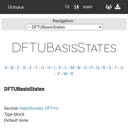
13
14
main
Octopus
Navigation :
DFTUBasisStates
A
-
B
-
C
-
D
-
E
-
F
-
G
-
H
-
I
-
K
-
L
-
M
-
N
-
O
-
P
-
Q
-
R
-
S
-
T
-
U
-
V
-
W
-
X
DFTUBasisStates
Section
Hamiltonian::DFT+U
Type
block
Default
none