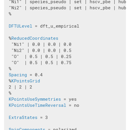
 "Ni1" | species_pseudo | set | hscv_pbe | hubba
 "Ni2" | species_pseudo | set | hscv_pbe | hubba
 %

DFTULevel
 = dft_u_empirical

 %
ReducedCoordinates
  "Ni1" | 0.0 | 0.0 | 0.0

  "Ni2" | 0.0 | 0.0 | 0.5

  "O"  | 0.5 | 0.5 | 0.25

  "O"  | 0.5 | 0.5 | 0.75

 %

Spacing
 = 0.4

 %
KPointsGrid
 2 | 2 | 2

 %

KPointsUseSymmetries
 = yes

KPointsUseTimeReversal
 = no

ExtraStates
 = 3

SpinComponents
 = polarized
