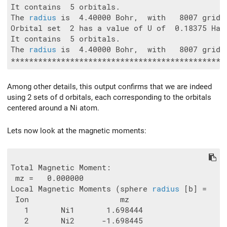
It contains  5 orbitals.

The 
radius
 is  4.40000 Bohr,  with   8007 grid p
Orbital set  2 has a value of U of  0.18375 Ha.

It contains  5 orbitals.

The 
radius
 is  4.40000 Bohr,  with   8007 grid p
Among other details, this output confirms that we are indeed
using 2 sets of d orbitals, each corresponding to the orbitals
centered around a Ni atom.
Lets now look at the magnetic moments:
Total Magnetic Moment:

 mz =   0.000000

Local Magnetic Moments (sphere 
radius
 [b] =   1.
 Ion                    mz

   1       Ni1       1.698444

   2       Ni2      -1.698445
