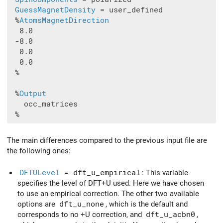
GuessMagnetDensity
 = user_defined

 %
AtomsMagnetDirection
  8.0

 -8.0

  0.0

  0.0

 %

 %
Output
   occ_matrices

The main differences compared to the previous input file are
the following ones:
DFTULevel
= dft_u_empirical
: This variable
specifies the level of DFT+U used. Here we have chosen
to use an empirical correction. The other two available
options are
dft_u_none
, which is the default and
corresponds to no +U correction, and
dft_u_acbn0
,