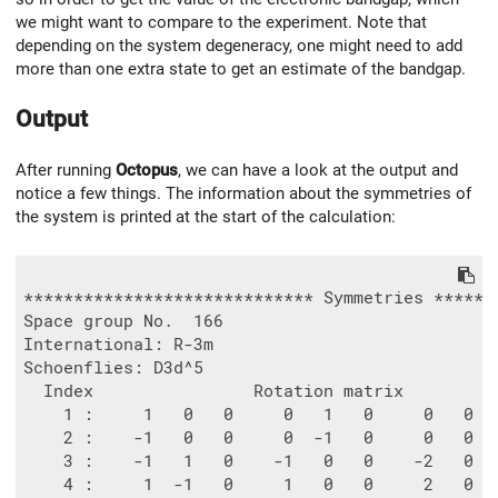
we might want to compare to the experiment. Note that
depending on the system degeneracy, one might need to add
more than one extra state to get an estimate of the bandgap.
Output
After running
Octopus
, we can have a look at the output and
notice a few things. The information about the symmetries of
the system is printed at the start of the calculation:
***************************** Symmetries *******
Space group No.  166

International: R-3m

Schoenflies: D3d^5

  Index                Rotation matrix          
    1 :     1   0   0     0   1   0     0   0  
    2 :    -1   0   0     0  -1   0     0   0  
    3 :    -1   1   0    -1   0   0    -2   0  
    4 :     1  -1   0     1   0   0     2   0  