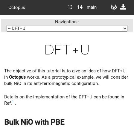
13
14
main
Octopus
Navigation :
DFT+U
The objective of this tutorial is to give an idea of how DFT+U
in
Octopus
works. As a prototypical example, we will consider
bulk NiO in its anti-ferromagnetic configuration.
Details on the implementation of the DFT+U can be found in
1
Ref.
.
Bulk NiO with PBE