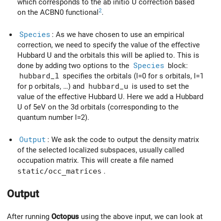
which corresponds to the ab initio U correction based
2
on the ACBN0 functional
.
Species
: As we have chosen to use an empirical
correction, we need to specify the value of the effective
Hubbard U and the orbitals this will be aplied to. This is
done by adding two options to the
Species
block:
hubbard_l
specifies the orbitals (l=0 for s orbitals, l=1
for p orbitals, …) and
hubbard_u
is used to set the
value of the effective Hubbard U. Here we add a Hubbard
U of 5eV on the 3d orbitals (corresponding to the
quantum number l=2).
Output
: We ask the code to output the density matrix
of the selected localized subspaces, usually called
occupation matrix. This will create a file named
static/occ_matrices
.
Output
After running
Octopus
using the above input, we can look at