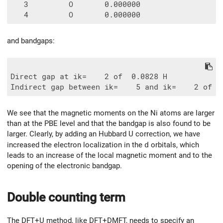
   3         O       0.000000

and bandgaps:
Direct gap at ik=    2 of  0.0828 H

We see that the magnetic moments on the Ni atoms are larger
than at the PBE level and that the bandgap is also found to be
larger. Clearly, by adding an Hubbard U correction, we have
increased the electron localization in the
d
orbitals, which
leads to an increase of the local magnetic moment and to the
opening of the electronic bandgap.
Double counting term
The DFT+U method, like DFT+DMFT, needs to specify an