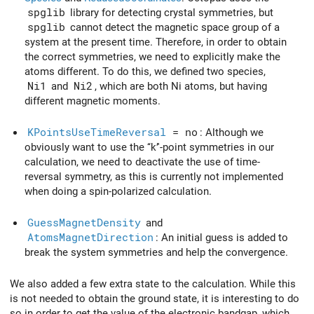
spglib
library for detecting crystal symmetries, but
spglib
cannot detect the magnetic space group of a
system at the present time. Therefore, in order to obtain
the correct symmetries, we need to explicitly make the
atoms different. To do this, we defined two species,
Ni1
and
Ni2
, which are both Ni atoms, but having
different magnetic moments.
KPointsUseTimeReversal
= no
: Although we
obviously want to use the ‘‘k’'-point symmetries in our
calculation, we need to deactivate the use of time-
reversal symmetry, as this is currently not implemented
when doing a spin-polarized calculation.
GuessMagnetDensity
and
AtomsMagnetDirection
: An initial guess is added to
break the system symmetries and help the convergence.
We also added a few extra state to the calculation. While this
is not needed to obtain the ground state, it is interesting to do
so in order to get the value of the electronic bandgap, which