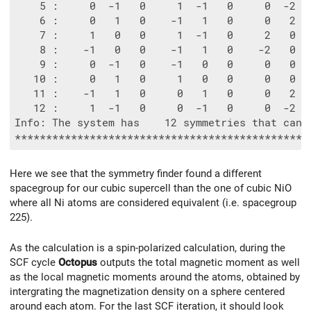
    5 :     0  -1   0     1  -1   0     0  -2  
    6 :     0   1   0    -1   1   0     0   2  
    7 :     1   0   0     1  -1   0     2   0  
    8 :    -1   0   0    -1   1   0    -2   0  
    9 :     0  -1   0    -1   0   0     0   0  
   10 :     0   1   0     1   0   0     0   0  
   11 :    -1   1   0     0   1   0     0   2  
   12 :     1  -1   0     0  -1   0     0  -2  
Info: The system has    12 symmetries that can b
Here we see that the symmetry finder found a different
spacegroup for our cubic supercell than the one of cubic NiO
where all Ni atoms are considered equivalent (i.e. spacegroup
225).
As the calculation is a spin-polarized calculation, during the
SCF cycle
Octopus
outputs the total magnetic moment as well
as the local magnetic moments around the atoms, obtained by
intergrating the magnetization density on a sphere centered
around each atom. For the last SCF iteration, it should look