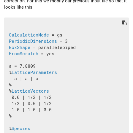
correction. For this we modify our previous input file so that it
looks like this:
CalculationMode
 = gs

PeriodicDimensions
 = 3

BoxShape
 = parallelepiped

FromScratch
 = yes

 a = 7.8809

 %
LatticeParameters
   a | a | a

 %

 %
LatticeVectors
  0.0 | 1/2 | 1/2

  1/2 | 0.0 | 1/2

  1.0 | 1.0 | 0.0

 %

 %
Species