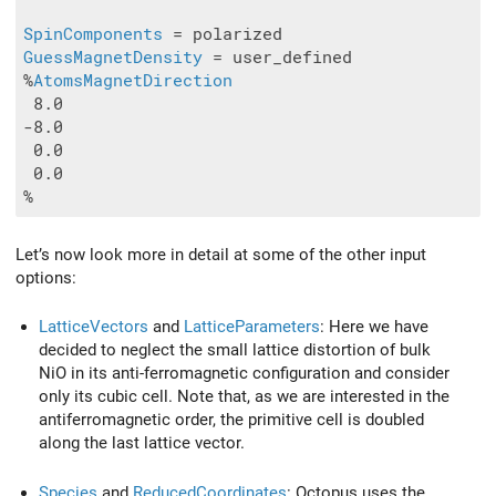
SpinComponents
GuessMagnetDensity
 = user_defined

%
AtomsMagnetDirection
 8.0

-8.0

 0.0

 0.0

Let’s now look more in detail at some of the other input
options:
LatticeVectors
and
LatticeParameters
: Here we have
decided to neglect the small lattice distortion of bulk
NiO in its anti-ferromagnetic configuration and consider
only its cubic cell. Note that, as we are interested in the
antiferromagnetic order, the primitive cell is doubled
along the last lattice vector.
Species
and
ReducedCoordinates
: Octopus uses the