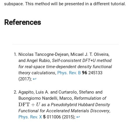
subspace. This method will be presented in a different tutorial.
References
Nicolas Tancogne-Dejean, Micael J. T. Oliveira,
and Angel Rubio,
Self-consistent DFT+U method
for real-space time-dependent density functional
theory calculations
,
Phys. Rev. B
96
245133
(2017);
↩︎
Agapito, Luis A. and Curtarolo, Stefano and
Buongiorno Nardelli, Marco,
Reformulation of
\mathrm{DFT}+U
D
F
T
+
as a Pseudohybrid Hubbard Density
U
Functional for Accelerated Materials Discovery
,
Phys. Rev. X
5
011006 (2015);
↩︎