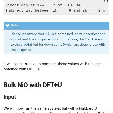
Direct gap at ik=    2 of  0.0304 H

Please, be aware that
ik
is a combined index, describing the
k-point and the spin projection. In this case, ‘ik=2’ still refers
\Gamma
Γ
to the
point but for down spins (which are degenerate with
the up spins).
It will be instructive to compare these values with the ones
obtained with DFT+U.
Bulk NiO with DFT+U
Input
We will now run the same system, but with a Hubbard U