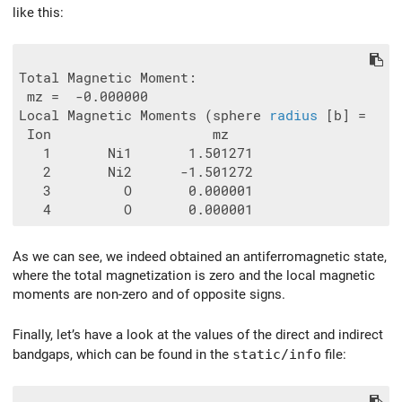
like this:
Total Magnetic Moment:

 mz =  -0.000000

Local Magnetic Moments (sphere 
radius
 [b] =   1.
 Ion                    mz

   1       Ni1       1.501271

   2       Ni2      -1.501272

   3         O       0.000001

As we can see, we indeed obtained an antiferromagnetic state,
where the total magnetization is zero and the local magnetic
moments are non-zero and of opposite signs.
Finally, let’s have a look at the values of the direct and indirect
bandgaps, which can be found in the
static/info
file: