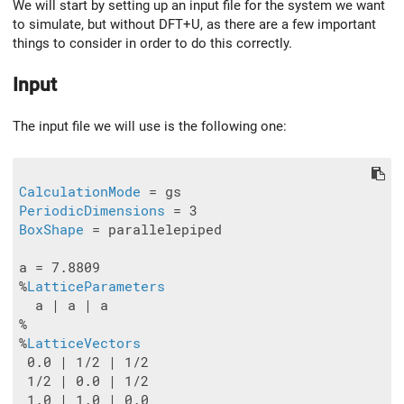
We will start by setting up an input file for the system we want
to simulate, but without DFT+U, as there are a few important
things to consider in order to do this correctly.
Input
The input file we will use is the following one:
CalculationMode
PeriodicDimensions
BoxShape
 = parallelepiped

a = 7.8809

%
LatticeParameters
  a | a | a

%

%
LatticeVectors
 0.0 | 1/2 | 1/2

 1/2 | 0.0 | 1/2

 1.0 | 1.0 | 0.0
