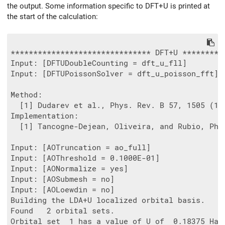
the output. Some information specific to DFT+U is printed at
the start of the calculation:
******************************* DFT+U **********
Input: [DFTUDoubleCounting = dft_u_fll]

Input: [DFTUPoissonSolver = dft_u_poisson_fft]

Method:

  [1] Dudarev et al., Phys. Rev. B 57, 1505 (199
Implementation:

  [1] Tancogne-Dejean, Oliveira, and Rubio, Phys
Input: [AOTruncation = ao_full]

Input: [AOThreshold = 0.1000E-01]

Input: [AONormalize = yes]

Input: [AOSubmesh = no]

Input: [AOLoewdin = no]

Building the LDA+U localized orbital basis.

Found   2 orbital sets.

Orbital set  1 has a value of U of  0.18375 Ha.
