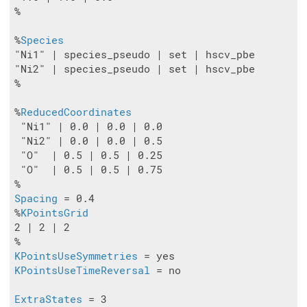
%

%
Species
"Ni1" | species_pseudo | set | hscv_pbe

"Ni2" | species_pseudo | set | hscv_pbe

%

%
ReducedCoordinates
 "Ni1" | 0.0 | 0.0 | 0.0

 "Ni2" | 0.0 | 0.0 | 0.5

 "O"  | 0.5 | 0.5 | 0.25

 "O"  | 0.5 | 0.5 | 0.75

Spacing
 = 0.4

%
KPointsGrid
2 | 2 | 2

KPointsUseSymmetries
KPointsUseTimeReversal
 = no

ExtraStates
 = 3
