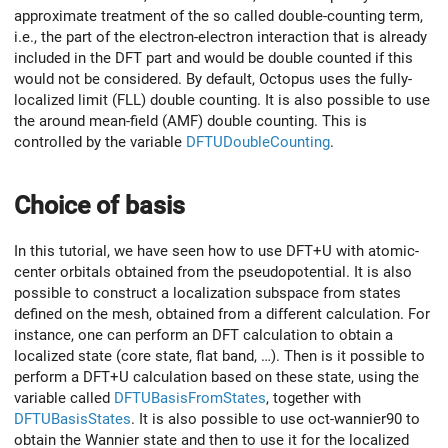
approximate treatment of the so called double-counting term,
i.e., the part of the electron-electron interaction that is already
included in the DFT part and would be double counted if this
would not be considered. By default, Octopus uses the fully-
localized limit (FLL) double counting. It is also possible to use
the around mean-field (AMF) double counting. This is
controlled by the variable
DFTUDoubleCounting
.
Choice of basis
In this tutorial, we have seen how to use DFT+U with atomic-
center orbitals obtained from the pseudopotential. It is also
possible to construct a localization subspace from states
defined on the mesh, obtained from a different calculation. For
instance, one can perform an DFT calculation to obtain a
localized state (core state, flat band, …). Then is it possible to
perform a DFT+U calculation based on these state, using the
variable called
DFTUBasisFromStates
, together with
DFTUBasisStates
. It is also possible to use oct-wannier90 to
obtain the Wannier state and then to use it for the localized