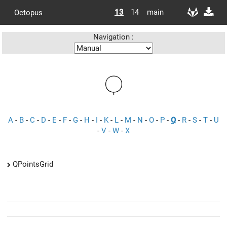
13
14
main
Octopus
Navigation :
Q
A
-
B
-
C
-
D
-
E
-
F
-
G
-
H
-
I
-
K
-
L
-
M
-
N
-
O
-
P
-
Q
-
R
-
S
-
T
-
U
-
V
-
W
-
X
QPointsGrid