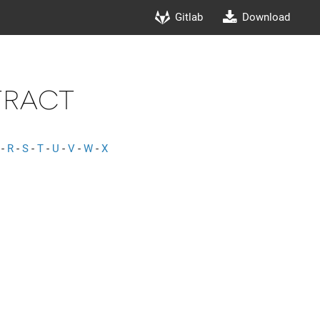
Gitlab
Download
tract
-
R
-
S
-
T
-
U
-
V
-
W
-
X