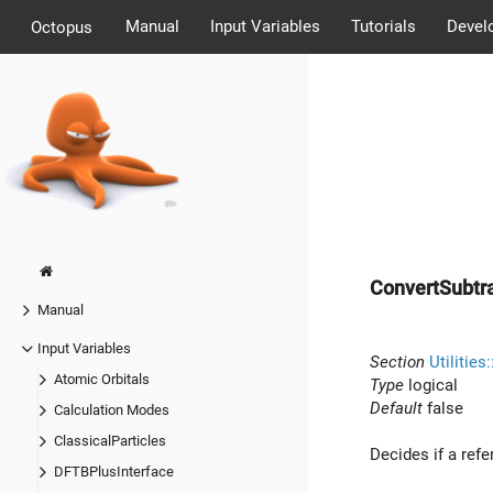
Manual
Input Variables
Tutorials
Devel
Octopus
ConvertSubtr
Manual
Input Variables
Section
Utilities
Atomic Orbitals
Type
logical
Default
false
Calculation Modes
ClassicalParticles
Decides if a refe
DFTBPlusInterface