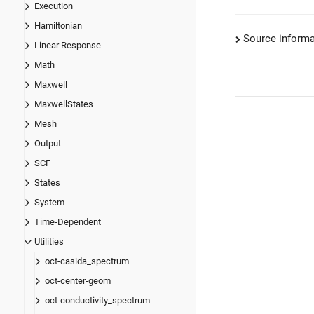
Execution
Hamiltonian
Source informa
Linear Response
Math
Maxwell
MaxwellStates
Mesh
Output
SCF
States
System
Time-Dependent
Utilities
oct-casida_spectrum
oct-center-geom
oct-conductivity_spectrum