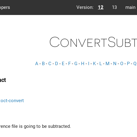
opers
Version:
12
13
main
ConvertSub
A
-
B
-
C
-
D
-
E
-
F
-
G
-
H
-
I
-
K
-
L
-
M
-
N
-
O
-
P
-
Q
act
::oct-convert
rence file is going to be subtracted.