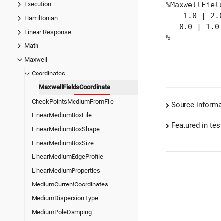
Execution
%MaxwellFiel
-1.0 | 2.0
Hamiltonian
0.0 | 1.0 
Linear Response
%
Math
Maxwell
Coordinates
MaxwellFieldsCoordinate
CheckPointsMediumFromFile
Source informa
LinearMediumBoxFile
Featured in test
LinearMediumBoxShape
LinearMediumBoxSize
LinearMediumEdgeProfile
LinearMediumProperties
MediumCurrentCoordinates
MediumDispersionType
MediumPoleDamping