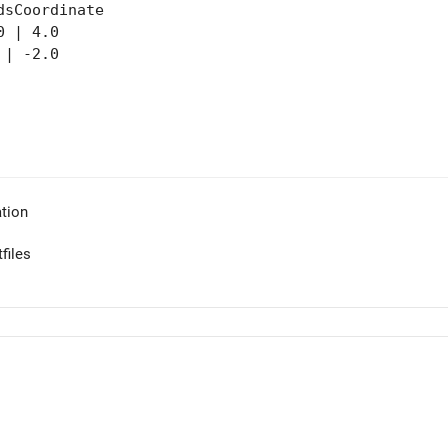
dsCoordinate
 | 4.0
| -2.0
tion
files