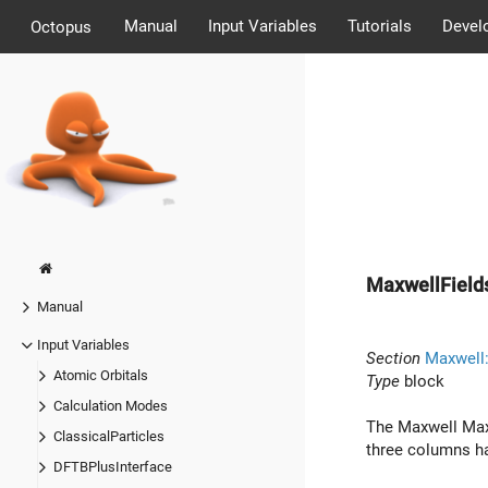
Manual
Input Variables
Tutorials
Devel
Octopus
MaxwellField
Manual
Input Variables
Section
Maxwell:
Atomic Orbitals
Type
block
Calculation Modes
The Maxwell Maxw
ClassicalParticles
three columns ha
DFTBPlusInterface