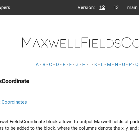
opers
Version:
12
13
main
MaxwellFieldsCo
A
-
B
-
C
-
D
-
E
-
F
-
G
-
H
-
I
-
K
-
L
-
M
-
N
-
O
-
P
-
Q
sCoordinate
:Coordinates
ellFieldsCoordinate block allows to output Maxwell fields at partic
s to be added to the block, where the columns denote the x, y, and z