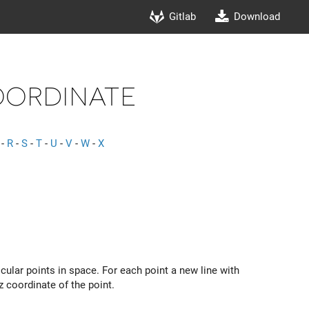
Gitlab
Download
ordinate
-
R
-
S
-
T
-
U
-
V
-
W
-
X
ular points in space. For each point a new line with
 coordinate of the point.