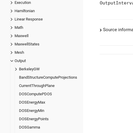
OutputInterv
Execution
Hamiltonian
Linear Response
Math
Source informa
Maxwell
MaxwellStates
Mesh
Output
BerkeleyGW
BandStructureComputeProjections
CurrentThroughPlane
DOSComputePDOS
DOSEnergyMax
DOSEnergyMin
DOSEnergyPoints
DOSGamma