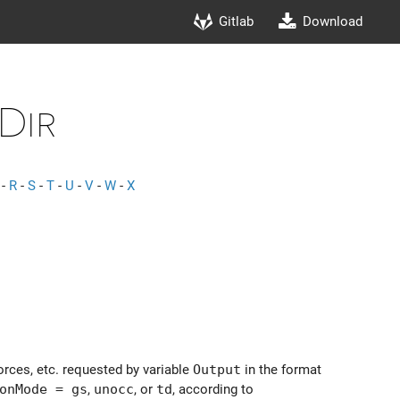
Gitlab
Download
Dir
-
R
-
S
-
T
-
U
-
V
-
W
-
X
orces, etc. requested by variable
Output
in the format
onMode = gs
,
unocc
, or
td
, according to