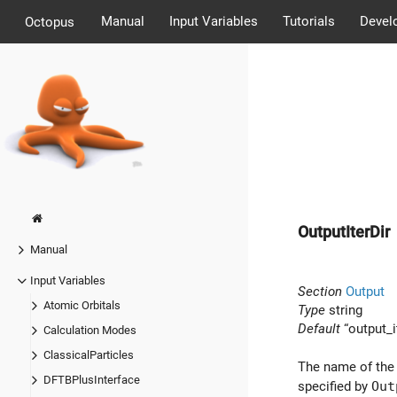
Manual
Input Variables
Tutorials
Devel
Octopus
OutputIterDir
Manual
Input Variables
Section
Output
Atomic Orbitals
Type
string
Default
“output_i
Calculation Modes
ClassicalParticles
The name of the
DFTBPlusInterface
specified by
Out