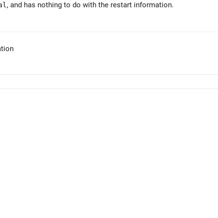
al
, and has nothing to do with the restart information.
tion