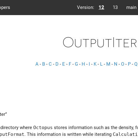
opers
Version:
12
13
main
OutputIter
A
-
B
-
C
-
D
-
E
-
F
-
G
-
H
-
I
-
K
-
L
-
M
-
N
-
O
-
P
-
Q
ter”
 directory where
Octopus
stores information such as the density, f
putFormat
. This information is written while iterating
Calculati