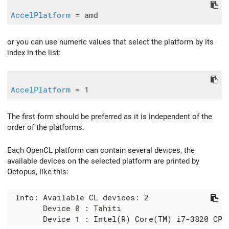
AccelPlatform
or you can use numeric values that select the platform by its
index in the list:
AccelPlatform
The first form should be preferred as it is independent of the
order of the platforms.
Each OpenCL platform can contain several devices, the
available devices on the selected platform are printed by
Octopus, like this:
 Info: Available CL devices: 2

       Device 0 : Tahiti
