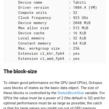
      Device name            : Tahiti

      Driver version         : 1084.4 (VM)

      Compute units          : 32

      Clock frequency        : 925 GHz

      Device memory          : 2048 MiB

      Max alloc size         : 512 MiB

      Device cache           : 16 KiB

      Local memory           : 32 KiB

      Constant memory        : 64 KiB

      Max. workgroup size    : 256

      Extension cl_khr_fp64  : yes

The block-size
To obtain good peformance on the GPU (and CPUs), Octopus
uses blocks of states as the basic data object. The size of
these blocks is controlled by the
StatesBlockSize
variable. For
GPUs the value must be a power of 2 (the default is 32) and for
optimal performance must be as large as possible, the catch
is that for large values you might run out of GPU memory.