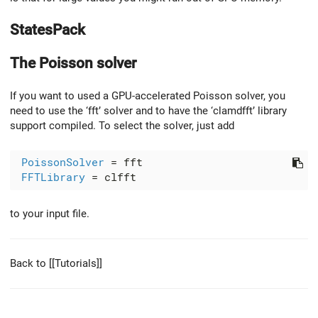
StatesPack
The Poisson solver
If you want to used a GPU-accelerated Poisson solver, you
need to use the ‘fft’ solver and to have the ‘clamdfft’ library
support compiled. To select the solver, just add
PoissonSolver
 = fft

FFTLibrary
to your input file.
Back to [[Tutorials]]