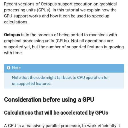
Recent versions of Octopus support execution on graphical
processing units (GPUs). In this tutorial we explain how the
GPU support works and how it can be used to speed-up
calculations.
Octopus
is in the process of being ported to machines with
graphical processing units (GPUs). Not all operations are
supported yet, but the number of supported features is growing
with time.
Note that the code might fall back to CPU operation for
unsupported features.
Consideration before using a GPU
Calculations that will be accelerated by GPUs
A GPU is a massively parallel processor, to work efficiently it