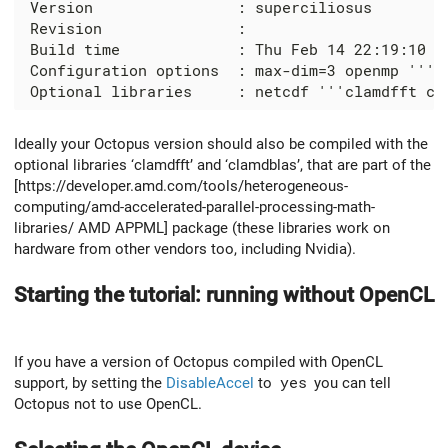
 Version                : superciliosus

 Revision               :

 Build time             : Thu Feb 14 22:19:10 ES
 Configuration options  : max-dim=3 openmp '''op
Ideally your Octopus version should also be compiled with the
optional libraries ‘clamdfft’ and ‘clamdblas’, that are part of the
[https://developer.amd.com/tools/heterogeneous-
computing/amd-accelerated-parallel-processing-math-
libraries/ AMD APPML] package (these libraries work on
hardware from other vendors too, including Nvidia).
Starting the tutorial: running without OpenCL
If you have a version of Octopus compiled with OpenCL
support, by setting the
DisableAccel
to
yes
you can tell
Octopus not to use OpenCL.