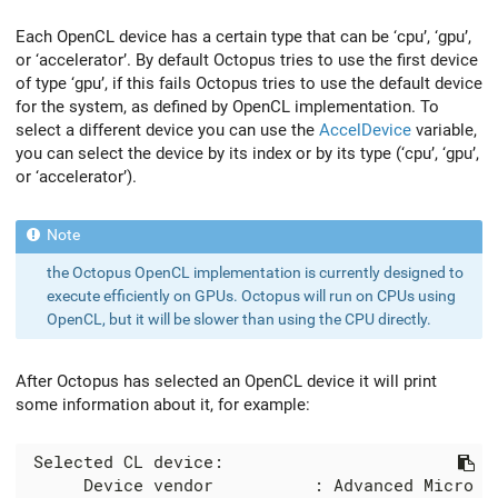
Each OpenCL device has a certain type that can be ‘cpu’, ‘gpu’,
or ‘accelerator’. By default Octopus tries to use the first device
of type ‘gpu’, if this fails Octopus tries to use the default device
for the system, as defined by OpenCL implementation. To
select a different device you can use the
AccelDevice
variable,
you can select the device by its index or by its type (‘cpu’, ‘gpu’,
or ‘accelerator’).
the Octopus OpenCL implementation is currently designed to
execute efficiently on GPUs. Octopus will run on CPUs using
OpenCL, but it will be slower than using the CPU directly.
After Octopus has selected an OpenCL device it will print
some information about it, for example:
 Selected CL device:

      Device vendor          : Advanced Micro De