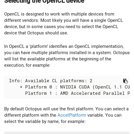
Selecting the OpenCL device
OpenCL is designed to work with multiple devices from
different vendors. Most likely you will have a single OpenCL
device, but in some cases you need to select the OpenCL
device that Octopus should use.
In OpenCL a ‘platform’ identifies an OpenCL implementation,
you can have multiple platforms installed in a system. Octopus
will list the available platforms at the beginning of the
execution, for example:
 Info: Available CL platforms: 2

     * Platform 0 : NVIDIA CUDA (OpenCL 1.1 CUDA
By default Octopus will use the first platform. You can select a
different platform with the
AccelPlatform
variable. You can
select the variable by name, for example: