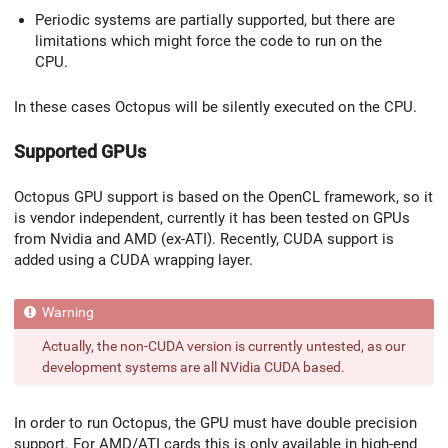
Periodic systems are partially supported, but there are
limitations which might force the code to run on the
CPU.
In these cases Octopus will be silently executed on the CPU.
Supported GPUs
Octopus GPU support is based on the OpenCL framework, so it
is vendor independent, currently it has been tested on GPUs
from Nvidia and AMD (ex-ATI). Recently, CUDA support is
added using a CUDA wrapping layer.
Actually, the non-CUDA version is currently untested, as our
development systems are all NVidia CUDA based.
In order to run Octopus, the GPU must have double precision
support. For AMD/ATI cards this is only available in high-end