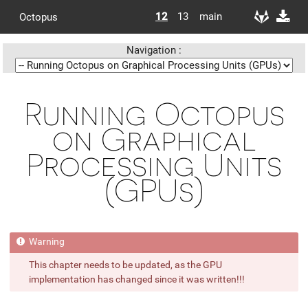
12
13
main
Octopus
Navigation :
Running Octopus
on Graphical
Processing Units
(GPUs)
This chapter needs to be updated, as the GPU
implementation has changed since it was written!!!