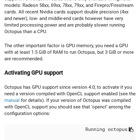
models: Radeon 58xx, 69xx, 78xx, 79xx, and Firepro/Firestream
cards. All recent Nvidia cards support double precision (4xx
and newer), low- and middle-end cards however have very
limited processing power and are probably slower running
Octopus than a CPU.
The other important factor is GPU memory, you need a GPU
with at least 1.5 GiB of RAM to run Octopus, but 3 GiB or more
are recommended.
Activating GPU support
Octopus has GPU support since version 4.0; to activate it you
need a version compiled with OpenCL support enabled (see the
manual
for details). If your version of Octopus was compiled
with OpenCL support you should see that ‘opencl’ among the
configuration options:
                            Running octopus
