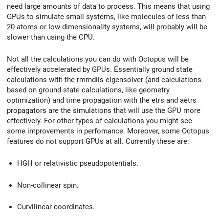
need large amounts of data to process. This means that using
GPUs to simulate small systems, like molecules of less than
20 atoms or low dimensionality systems, will probably will be
slower than using the CPU.
Not all the calculations you can do with Octopus will be
effectively accelerated by GPUs. Essentially ground state
calculations with the rmmdiis eigensolver (and calculations
based on ground state calculations, like geometry
optimization) and time propagation with the etrs and aetrs
propagators are the simulations that will use the GPU more
effectively. For other types of calculations you might see
some improvements in perfomance. Moreover, some Octopus
features do not support GPUs at all. Currently these are:
HGH or relativistic pseudopotentials.
Non-collinear spin.
Curvilinear coordinates.