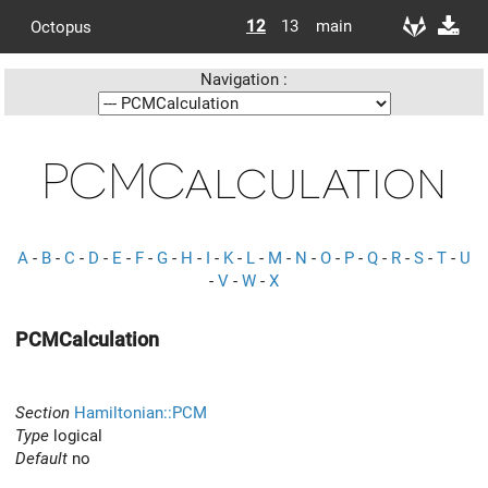
12
13
main
Octopus
Navigation :
PCMCalculation
A
-
B
-
C
-
D
-
E
-
F
-
G
-
H
-
I
-
K
-
L
-
M
-
N
-
O
-
P
-
Q
-
R
-
S
-
T
-
U
-
V
-
W
-
X
PCMCalculation
Section
Hamiltonian::PCM
Type
logical
Default
no