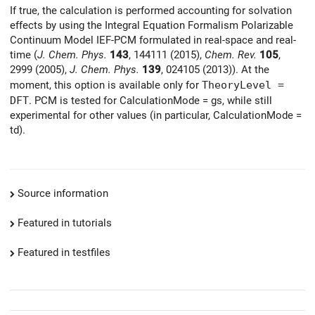
If true, the calculation is performed accounting for solvation
effects by using the Integral Equation Formalism Polarizable
Continuum Model IEF-PCM formulated in real-space and real-
time (
J. Chem. Phys.
143
, 144111 (2015),
Chem. Rev.
105
,
2999 (2005),
J. Chem. Phys.
139
, 024105 (2013)). At the
moment, this option is available only for
TheoryLevel =
DFT
. PCM is tested for CalculationMode = gs, while still
experimental for other values (in particular, CalculationMode =
td).
Source information
Featured in tutorials
Featured in testfiles