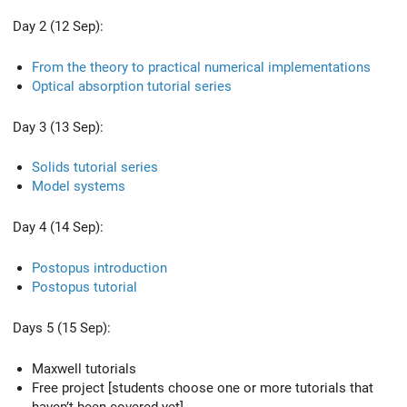
Day 2 (12 Sep):
From the theory to practical numerical implementations
Optical absorption tutorial series
Day 3 (13 Sep):
Solids tutorial series
Model systems
Day 4 (14 Sep):
Postopus introduction
Postopus tutorial
Days 5 (15 Sep):
Maxwell tutorials
Free project [students choose one or more tutorials that
haven’t been covered yet]