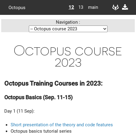
12
13
main
Octopus
Navigation :
Octopus course
2023
Octopus Training Courses in 2023:
Octopus Basics (Sep. 11-15)
Day 1 (11 Sep):
Short presentation of the theory and code features
Octopus basics tutorial series