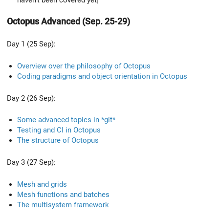
Octopus Advanced (Sep. 25-29)
Day 1 (25 Sep):
Overview over the philosophy of Octopus
Coding paradigms and object orientation in Octopus
Day 2 (26 Sep):
Some advanced topics in *git*
Testing and CI in Octopus
The structure of Octopus
Day 3 (27 Sep):
Mesh and grids
Mesh functions and batches
The multisystem framework