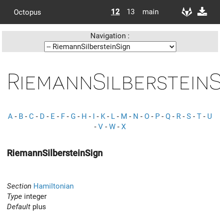
12
13
main
Octopus
Navigation :
RiemannSilberstein
A
-
B
-
C
-
D
-
E
-
F
-
G
-
H
-
I
-
K
-
L
-
M
-
N
-
O
-
P
-
Q
-
R
-
S
-
T
-
U
-
V
-
W
-
X
RiemannSilbersteinSign
Section
Hamiltonian
Type
integer
Default
plus