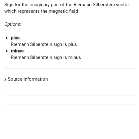
Sign for the imaginary part of the Riemann Silberstein vector
which represents the magnetic field
Options
:
plus
:
Riemann Silberstein sign is plus
minus
:
Riemann Silberstein sign is minus
Source information