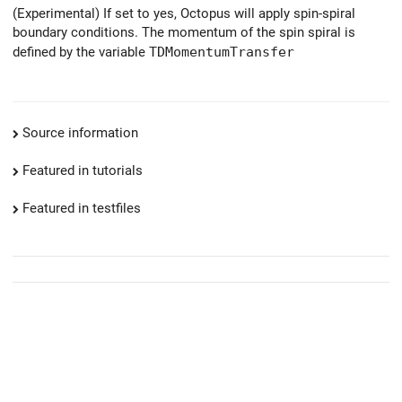
(Experimental) If set to yes, Octopus will apply spin-spiral
boundary conditions. The momentum of the spin spiral is
defined by the variable
TDMomentumTransfer
Source information
Featured in tutorials
Featured in testfiles