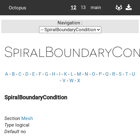
12
13
main
Octopus
Navigation :
SpiralBoundaryCon
A
-
B
-
C
-
D
-
E
-
F
-
G
-
H
-
I
-
K
-
L
-
M
-
N
-
O
-
P
-
Q
-
R
-
S
-
T
-
U
-
V
-
W
-
X
SpiralBoundaryCondition
Section
Mesh
Type
logical
Default
no